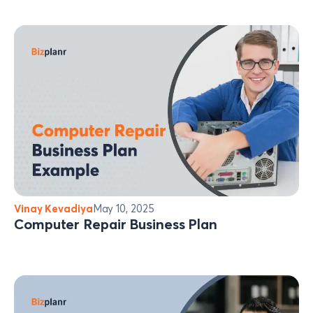
Vinay Kevadiya
May 10, 2025
Computer Repair Business Plan