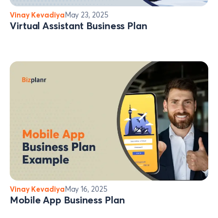
Vinay Kevadiya
May 23, 2025
Virtual Assistant Business Plan
Vinay Kevadiya
May 16, 2025
Mobile App Business Plan