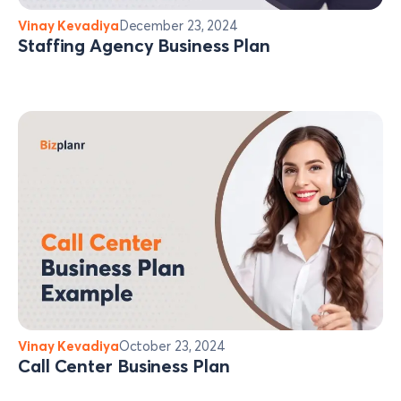
Vinay Kevadiya
December 23, 2024
Staffing Agency Business Plan
Vinay Kevadiya
October 23, 2024
Call Center Business Plan