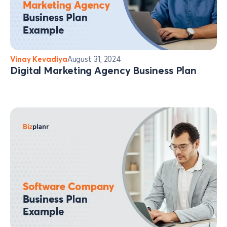
Vinay Kevadiya
August 31, 2024
Digital Marketing Agency Business Plan