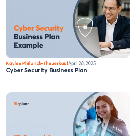
Kaylee Philbrick-Theuerkauf
April 28, 2025
Cyber Security Business Plan