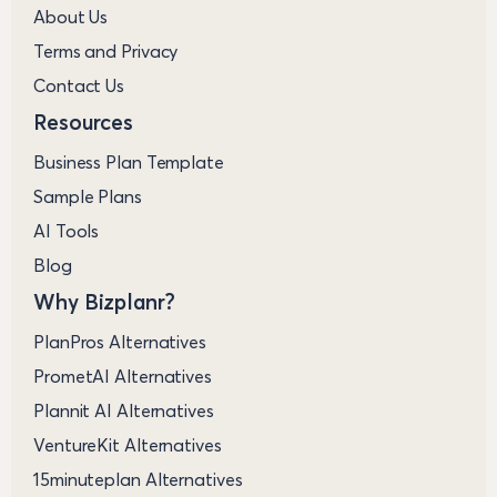
About Us
Terms and Privacy
Contact Us
Resources
Business Plan Template
Sample Plans
AI Tools
Blog
Why Bizplanr?
PlanPros Alternatives
PrometAI Alternatives
Plannit AI Alternatives
VentureKit Alternatives
15minuteplan Alternatives