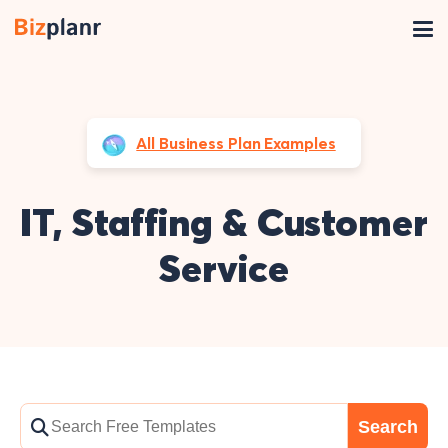
All Business Plan Examples
IT, Staffing & Customer
Service
Search