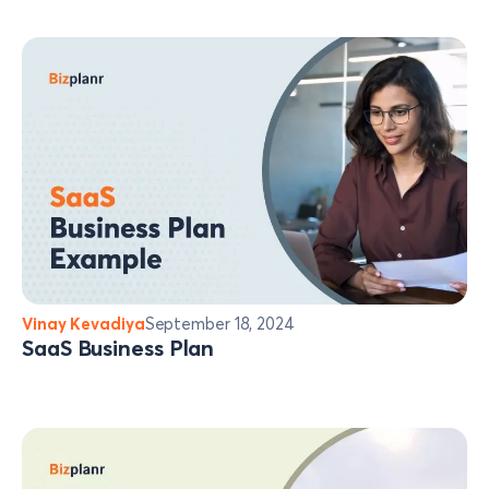
Vinay Kevadiya
September 18, 2024
SaaS Business Plan