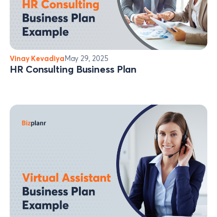
Vinay Kevadiya
May 29, 2025
HR Consulting Business Plan