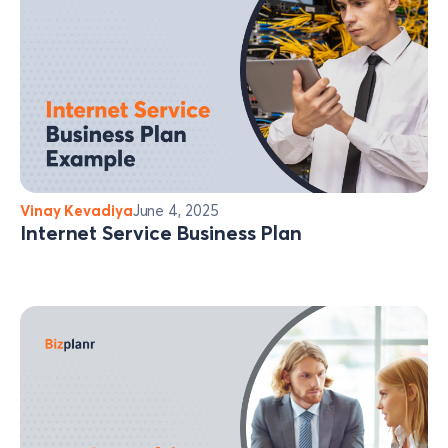
Vinay Kevadiya
June 4, 2025
Internet Service Business Plan