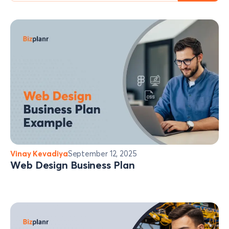
Vinay Kevadiya
September 12, 2025
Web Design Business Plan