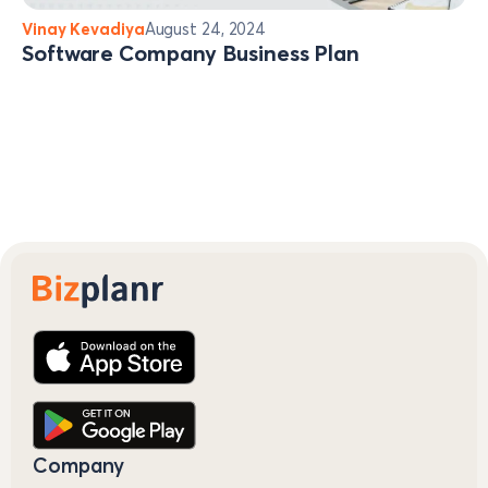
Vinay Kevadiya
August 24, 2024
Software Company Business Plan
Company