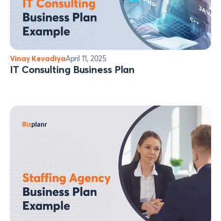
Vinay Kevadiya
April 11, 2025
IT Consulting Business Plan