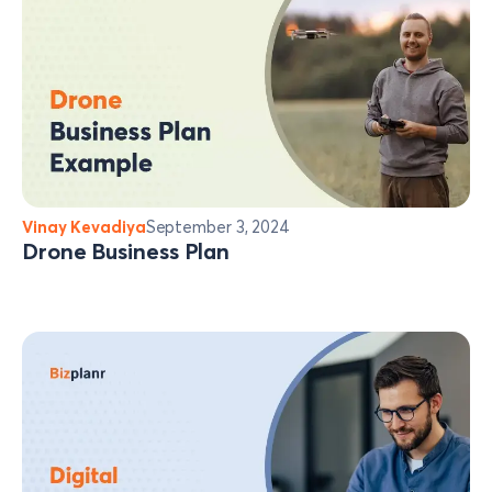
Vinay Kevadiya
September 3, 2024
Drone Business Plan