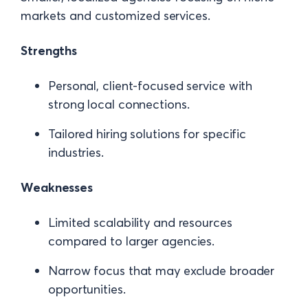
markets and customized services.
Strengths
Personal, client-focused service with
strong local connections.
Tailored hiring solutions for specific
industries.
Weaknesses
Limited scalability and resources
compared to larger agencies.
Narrow focus that may exclude broader
opportunities.