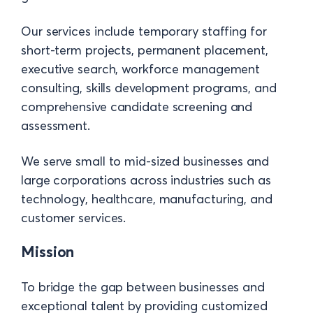
Our services include temporary staffing for
short-term projects, permanent placement,
executive search, workforce management
consulting, skills development programs, and
comprehensive candidate screening and
assessment.
We serve small to mid-sized businesses and
large corporations across industries such as
technology, healthcare, manufacturing, and
customer services.
Mission
To bridge the gap between businesses and
exceptional talent by providing customized