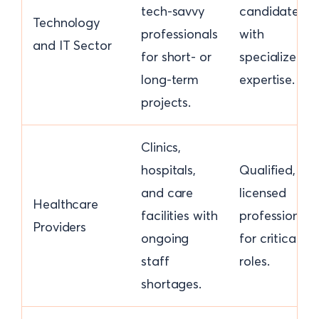
tech-savvy
candidates
Technology
professionals
with
and IT Sector
for short- or
specialized
long-term
expertise.
projects.
Clinics,
hospitals,
Qualified,
and care
licensed
Healthcare
facilities with
professionals
Providers
ongoing
for critical
staff
roles.
shortages.