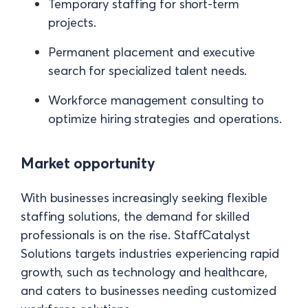
Temporary staffing for short-term
projects.
Permanent placement and executive
search for specialized talent needs.
Workforce management consulting to
optimize hiring strategies and operations.
Market opportunity
With businesses increasingly seeking flexible
staffing solutions, the demand for skilled
professionals is on the rise. StaffCatalyst
Solutions targets industries experiencing rapid
growth, such as technology and healthcare,
and caters to businesses needing customized