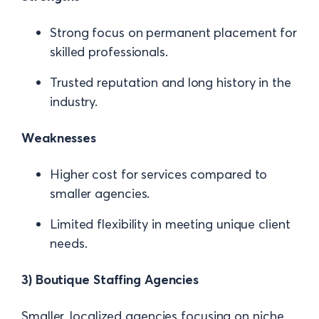
Strong focus on permanent placement for
skilled professionals.
Trusted reputation and long history in the
industry.
Weaknesses
Higher cost for services compared to
smaller agencies.
Limited flexibility in meeting unique client
needs.
3) Boutique Staffing Agencies
Smaller, localized agencies focusing on niche