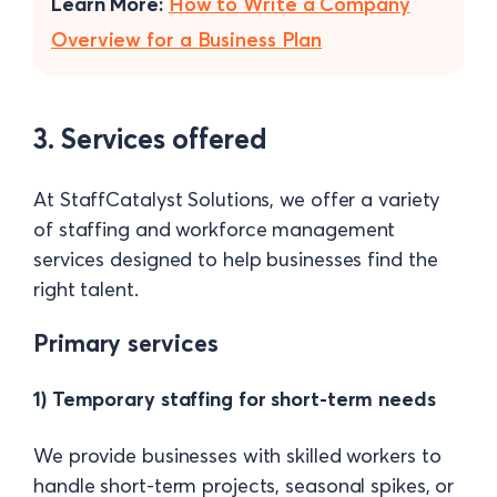
Learn More:
How to Write a Company
Overview for a Business Plan
3. Services offered
At StaffCatalyst Solutions, we offer a variety
of staffing and workforce management
services designed to help businesses find the
right talent.
Primary services
1) Temporary staffing for short-term needs
We provide businesses with skilled workers to
handle short-term projects, seasonal spikes, or