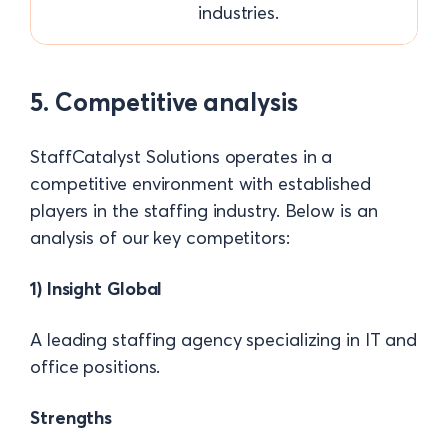
industries.
5. Competitive analysis
StaffCatalyst Solutions operates in a
competitive environment with established
players in the staffing industry. Below is an
analysis of our key competitors:
1) Insight Global
A leading staffing agency specializing in IT and
office positions.
Strengths