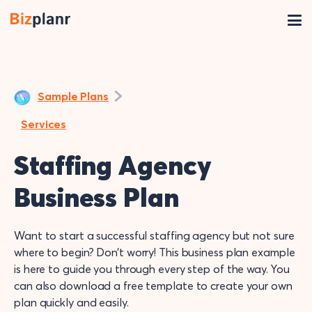
Sample Plans
Services
Staffing Agency
Business Plan
Want to start a successful staffing agency but not sure
where to begin? Don’t worry! This business plan example
is here to guide you through every step of the way. You
can also download a free template to create your own
plan quickly and easily.