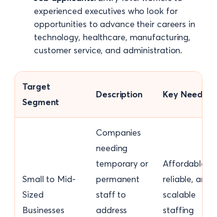
experienced executives who look for
opportunities to advance their careers in
technology, healthcare, manufacturing,
customer service, and administration.
Target
Description
Key Needs
Segment
Companies
needing
temporary or
Affordable,
Small to Mid-
permanent
reliable, and
Sized
staff to
scalable
Businesses
address
staffing