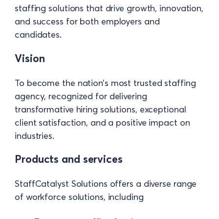
staffing solutions that drive growth, innovation,
and success for both employers and
candidates.
Vision
To become the nation’s most trusted staffing
agency, recognized for delivering
transformative hiring solutions, exceptional
client satisfaction, and a positive impact on
industries.
Products and services
StaffCatalyst Solutions offers a diverse range
of workforce solutions, including