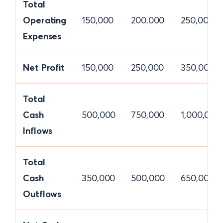
Total
Operating
150,000
200,000
250,000
Expenses
Net Profit
150,000
250,000
350,000
Total
Cash
500,000
750,000
1,000,000
Inflows
Total
Cash
350,000
500,000
650,000
Outflows