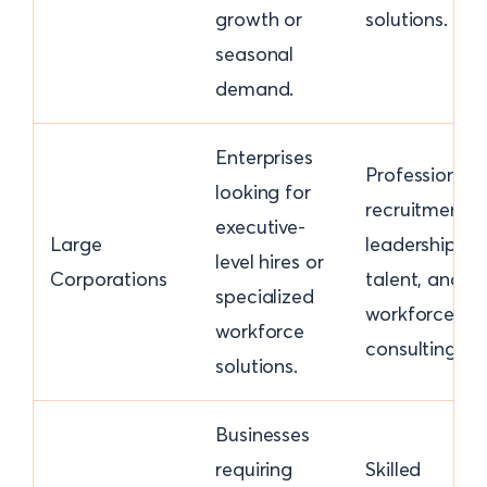
growth or
solutions.
seasonal
demand.
Enterprises
Professional
looking for
recruitment,
executive-
Large
leadership
level hires or
Corporations
talent, and
specialized
workforce
workforce
consulting.
solutions.
Businesses
requiring
Skilled