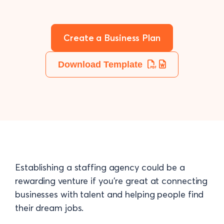
Create a Business Plan
Download Template
Establishing a staffing agency could be a
rewarding venture if you’re great at connecting
businesses with talent and helping people find
their dream jobs.