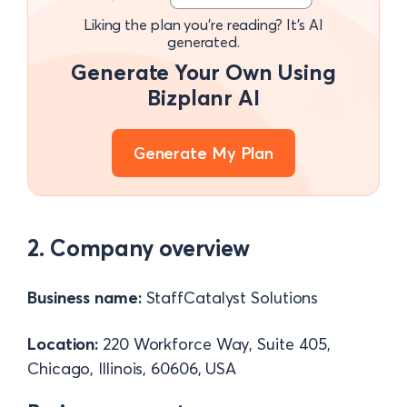
Liking the plan you're reading? It's AI
generated.
Generate Your Own Using
Bizplanr AI
Generate My Plan
2. Company overview
Business name:
StaffCatalyst Solutions
Location:
220 Workforce Way, Suite 405,
Chicago, Illinois, 60606, USA