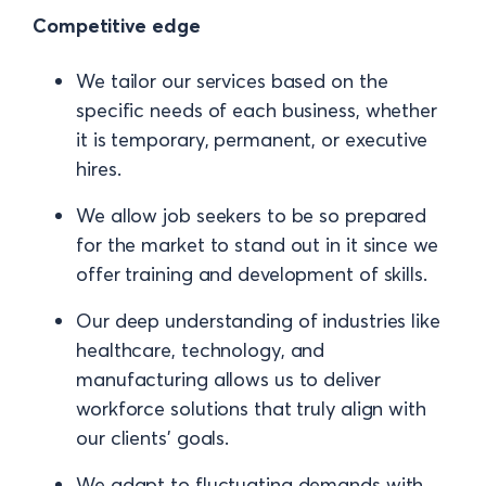
Competitive edge
We tailor our services based on the
specific needs of each business, whether
it is temporary, permanent, or executive
hires.
We allow job seekers to be so prepared
for the market to stand out in it since we
offer training and development of skills.
Our deep understanding of industries like
healthcare, technology, and
manufacturing allows us to deliver
workforce solutions that truly align with
our clients' goals.
We adapt to fluctuating demands with