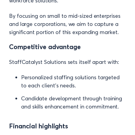
workforce solutions.
By focusing on small to mid-sized enterprises
and large corporations, we aim to capture a
significant portion of this expanding market.
Competitive advantage
StaffCatalyst Solutions sets itself apart with:
Personalized staffing solutions targeted
to each client's needs.
Candidate development through training
and skills enhancement in commitment.
Financial highlights