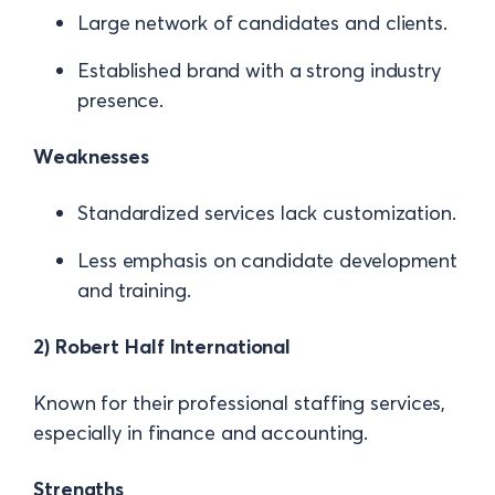
Large network of candidates and clients.
Established brand with a strong industry
presence.
Weaknesses
Standardized services lack customization.
Less emphasis on candidate development
and training.
2) Robert Half International
Known for their professional staffing services,
especially in finance and accounting.
Strengths