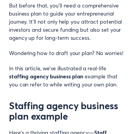
But before that, you’ll need a comprehensive
business plan to guide your entrepreneurial
journey. It’ll not only help you attract potential
investors and secure funding but also set your
agency up for long-term success.
Wondering how to draft your plan? No worries!
In this article, we’ve illustrated a real-life
staffing agency business plan
example that
you can refer to while writing your own plan.
Staffing agency business
plan example
Here’s a thriving staffing agency—
Staff