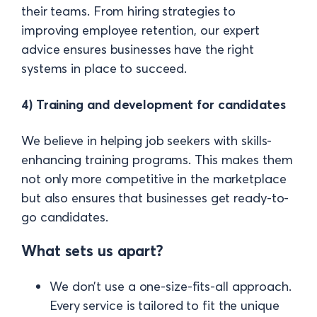
their teams. From hiring strategies to
improving employee retention, our expert
advice ensures businesses have the right
systems in place to succeed.
4) Training and development for candidates
We believe in helping job seekers with skills-
enhancing training programs. This makes them
not only more competitive in the marketplace
but also ensures that businesses get ready-to-
go candidates.
What sets us apart?
We don’t use a one-size-fits-all approach.
Every service is tailored to fit the unique