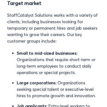
Target market
StaffCatalyst Solutions works with a variety of
clients, including businesses looking for
temporary or permanent hires and job seekers
wanting to grow their careers. Our key
customer groups include:
Small to mid-sized businesses:
Organizations that require short-term or
long-term employees to conduct daily
operations or special projects.
Large corporations:
Organizations
seeking special talent or executive-level
hires to promote growth and innovation.
Job applicants:
Entry-level workers to