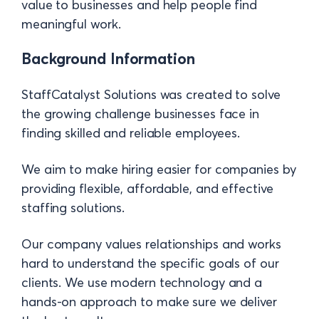
value to businesses and help people find
meaningful work.
Background Information
StaffCatalyst Solutions was created to solve
the growing challenge businesses face in
finding skilled and reliable employees.
We aim to make hiring easier for companies by
providing flexible, affordable, and effective
staffing solutions.
Our company values relationships and works
hard to understand the specific goals of our
clients. We use modern technology and a
hands-on approach to make sure we deliver