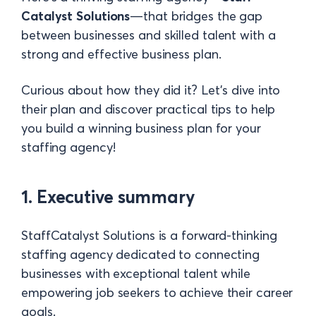
Catalyst Solutions
—that bridges the gap
between businesses and skilled talent with a
strong and effective business plan.
Curious about how they did it? Let’s dive into
their plan and discover practical tips to help
you build a winning business plan for your
staffing agency!
1. Executive summary
StaffCatalyst Solutions is a forward-thinking
staffing agency dedicated to connecting
businesses with exceptional talent while
empowering job seekers to achieve their career
goals.