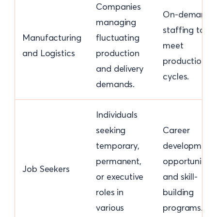
Companies
On-demand
managing
staffing to
Manufacturing
fluctuating
meet
and Logistics
production
production
and delivery
cycles.
demands.
Individuals
seeking
Career
temporary,
development
permanent,
opportunities
Job Seekers
or executive
and skill-
roles in
building
various
programs.