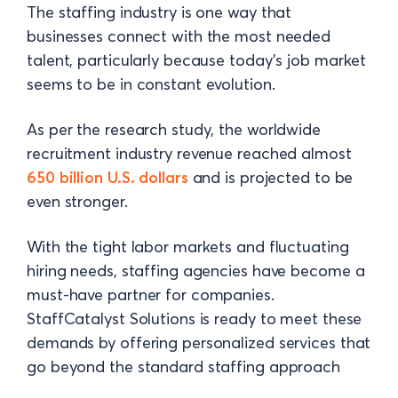
The staffing industry is one way that
businesses connect with the most needed
talent, particularly because today's job market
seems to be in constant evolution.
As per the research study, the worldwide
recruitment industry revenue reached almost
650 billion U.S. dollars
and is projected to be
even stronger.
With the tight labor markets and fluctuating
hiring needs, staffing agencies have become a
must-have partner for companies.
StaffCatalyst Solutions is ready to meet these
demands by offering personalized services that
go beyond the standard staffing approach