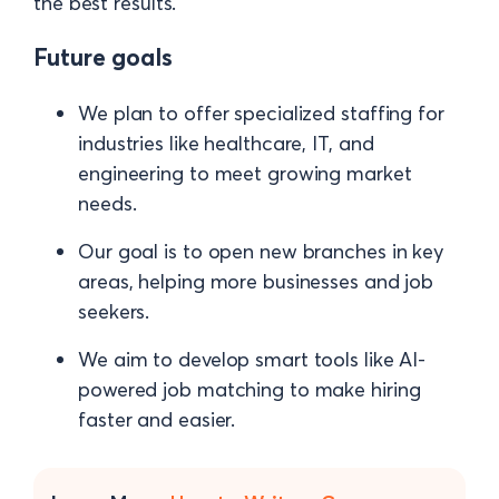
the best results.
Future goals
We plan to offer specialized staffing for
industries like healthcare, IT, and
engineering to meet growing market
needs.
Our goal is to open new branches in key
areas, helping more businesses and job
seekers.
We aim to develop smart tools like AI-
powered job matching to make hiring
faster and easier.