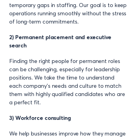
temporary gaps in staffing. Our goal is to keep
operations running smoothly without the stress
of long-term commitments.
2) Permanent placement and executive
search
Finding the right people for permanent roles
can be challenging, especially for leadership
positions. We take the time to understand
each company’s needs and culture to match
them with highly qualified candidates who are
a perfect fit.
3) Workforce consulting
We help businesses improve how they manage