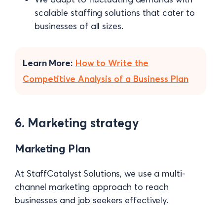
scalable staffing solutions that cater to
businesses of all sizes.
Learn More:
How to Write the
Competitive Analysis of a Business Plan
6. Marketing strategy
Marketing Plan
At StaffCatalyst Solutions, we use a multi-
channel marketing approach to reach
businesses and job seekers effectively.