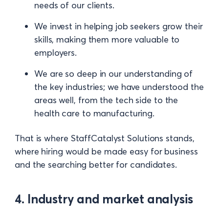
needs of our clients.
We invest in helping job seekers grow their
skills, making them more valuable to
employers.
We are so deep in our understanding of
the key industries; we have understood the
areas well, from the tech side to the
health care to manufacturing.
That is where StaffCatalyst Solutions stands,
where hiring would be made easy for business
and the searching better for candidates.
4. Industry and market analysis