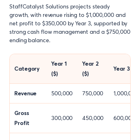
StaffCatalyst Solutions projects steady
growth, with revenue rising to $1,000,000 and
net profit to $350,000 by Year 3, supported by
strong cash flow management and a $750,000
ending balance.
Year 1
Year 2
Category
Year 3 ($)
($)
($)
Revenue
500,000
750,000
1,000,000
Gross
300,000
450,000
600,000
Profit