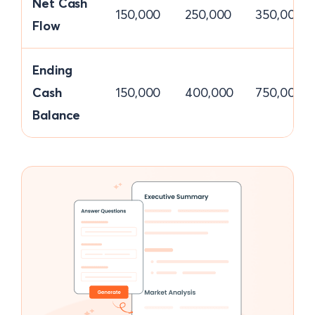
Net Cash
150,000
250,000
350,000
Flow
Ending
Cash
150,000
400,000
750,000
Balance