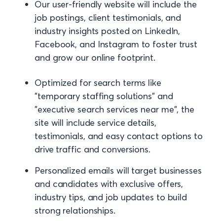
Our user-friendly website will include the
job postings, client testimonials, and
industry insights posted on LinkedIn,
Facebook, and Instagram to foster trust
and grow our online footprint.
Optimized for search terms like
"temporary staffing solutions" and
"executive search services near me", the
site will include service details,
testimonials, and easy contact options to
drive traffic and conversions.
Personalized emails will target businesses
and candidates with exclusive offers,
industry tips, and job updates to build
strong relationships.