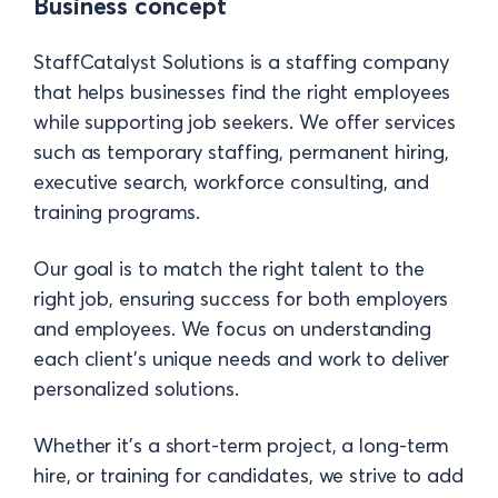
Business concept
StaffCatalyst Solutions is a staffing company
that helps businesses find the right employees
while supporting job seekers. We offer services
such as temporary staffing, permanent hiring,
executive search, workforce consulting, and
training programs.
Our goal is to match the right talent to the
right job, ensuring success for both employers
and employees. We focus on understanding
each client’s unique needs and work to deliver
personalized solutions.
Whether it’s a short-term project, a long-term
hire, or training for candidates, we strive to add