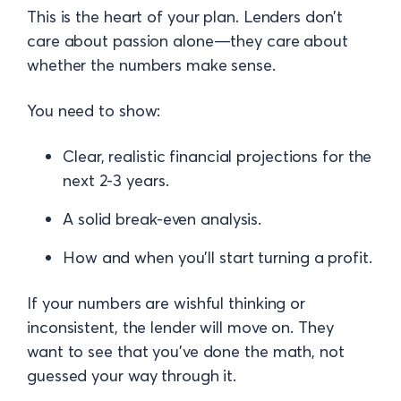
This is the heart of your plan. Lenders don’t
care about passion alone—they care about
whether the numbers make sense.
You need to show:
Clear, realistic financial projections for the
next 2-3 years.
A solid break-even analysis.
How and when you’ll start turning a profit.
If your numbers are wishful thinking or
inconsistent, the lender will move on. They
want to see that you’ve done the math, not
guessed your way through it.