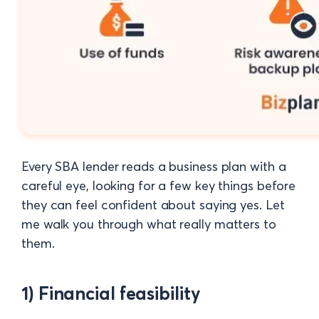
Every SBA lender reads a business plan with a
careful eye, looking for a few key things before
they can feel confident about saying yes. Let
me walk you through what really matters to
them.
1) Financial feasibility