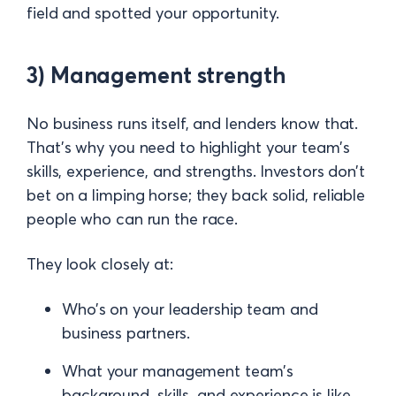
field and spotted your opportunity.
3) Management strength
No business runs itself, and lenders know that.
That’s why you need to highlight your team’s
skills, experience, and strengths. Investors don’t
bet on a limping horse; they back solid, reliable
people who can run the race.
They look closely at:
Who’s on your leadership team and
business partners.
What your management team's
background, skills, and experience is like