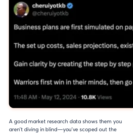
A good market research data shows them you
aren’t diving in blind—you’ve scoped out the