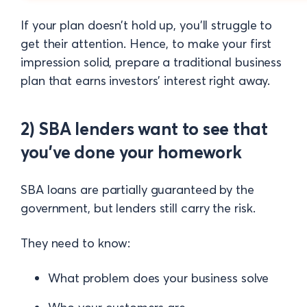
If your plan doesn’t hold up, you’ll struggle to
get their attention. Hence, to make your first
impression solid, prepare a traditional business
plan that earns investors' interest right away.
2) SBA lenders want to see that
you’ve done your homework
SBA loans are partially guaranteed by the
government, but lenders still carry the risk.
They need to know:
What problem does your business solve