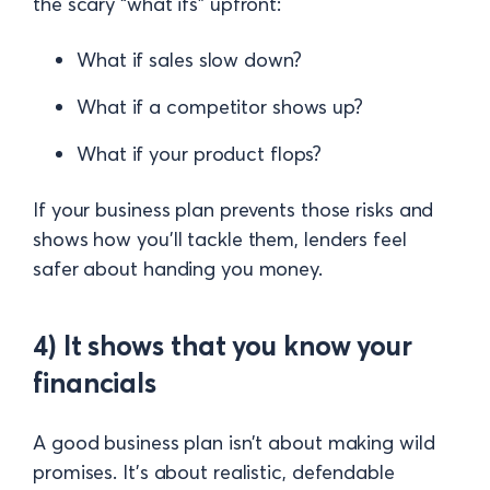
the scary “what ifs” upfront:
What if sales slow down?
What if a competitor shows up?
What if your product flops?
If your business plan prevents those risks and
shows how you’ll tackle them, lenders feel
safer about handing you money.
4) It shows that you know your
financials
A good business plan isn’t about making wild
promises. It’s about realistic, defendable