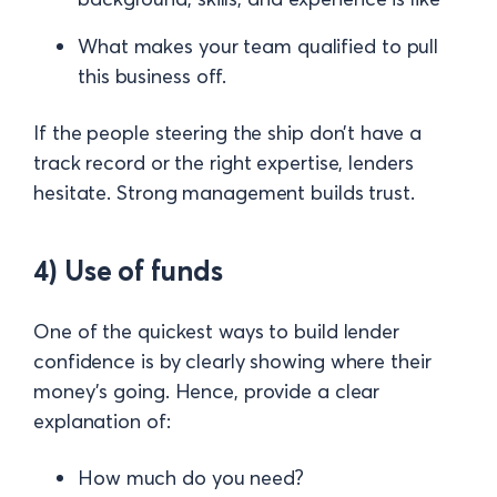
What makes your team qualified to pull
this business off.
If the people steering the ship don’t have a
track record or the right expertise, lenders
hesitate. Strong management builds trust.
4) Use of funds
One of the quickest ways to build lender
confidence is by clearly showing where their
money’s going. Hence, provide a clear
explanation of:
How much do you need?