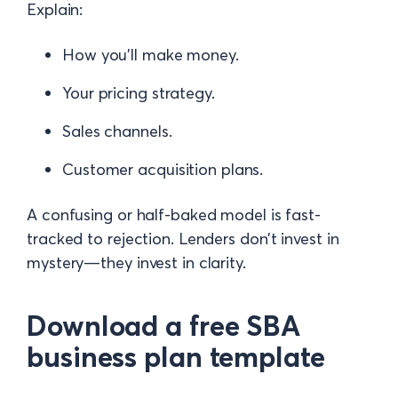
Explain:
How you’ll make money.
Your pricing strategy.
Sales channels.
Customer acquisition plans.
A confusing or half-baked model is fast-
tracked to rejection. Lenders don’t invest in
mystery—they invest in clarity.
Download a free SBA
business plan template