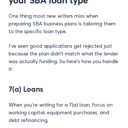
your SBA loan type
One thing most new writers miss when
preparing SBA business plans is tailoring them
to the specific loan type.
I’ve seen good applications get rejected just
because the plan didn’t match what the lender
was actually funding. So here’s how you handle
it:
7(a) Loans
When you’re writing for a 7(a) loan, focus on
working capital, equipment purchases, and
debt refinancing.