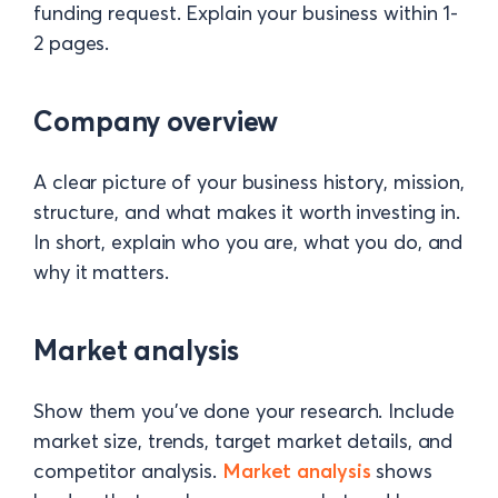
funding request. Explain your business within 1-
2 pages.
Company overview
A clear picture of your business history, mission,
structure, and what makes it worth investing in.
In short, explain who you are, what you do, and
why it matters.
Market analysis
Show them you’ve done your research. Include
market size, trends, target market details, and
competitor analysis.
Market analysis
shows