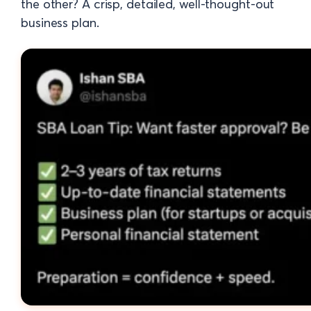
the other? A crisp, detailed, well-thought-out
business plan.