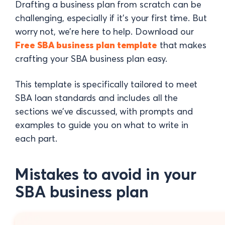
Drafting a business plan from scratch can be
challenging, especially if it’s your first time. But
worry not, we’re here to help. Download our
Free SBA business plan template
that makes
crafting your SBA business plan easy.
This template is specifically tailored to meet
SBA loan standards and includes all the
sections we’ve discussed, with prompts and
examples to guide you on what to write in
each part.
Mistakes to avoid in your
SBA business plan