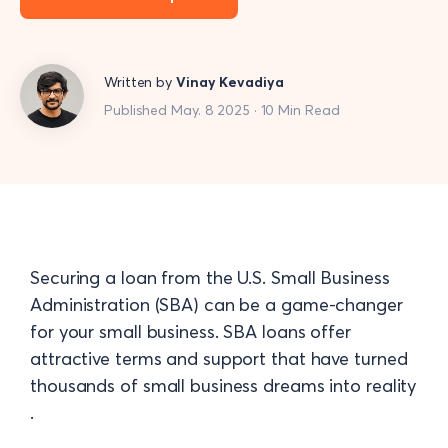
Written by
Vinay Kevadiya
Published May. 8 2025 · 10 Min Read
Securing a loan from the U.S. Small Business
Administration (SBA) can be a game-changer
for your small business. SBA loans offer
attractive terms and support that have turned
thousands of small business dreams into reality​
.