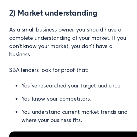
2) Market understanding
As a small business owner, you should have a
complete understanding of your market. If you
don’t know your market, you don’t have a
business.
SBA lenders look for proof that:
You’ve researched your target audience.
You know your competitors.
You understand current market trends and
where your business fits.