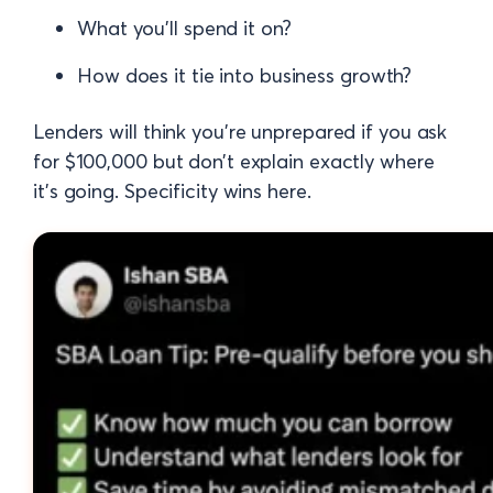
What you’ll spend it on?
How does it tie into business growth?
Lenders will think you're unprepared if you ask
for $100,000 but don’t explain exactly where
it’s going. Specificity wins here.