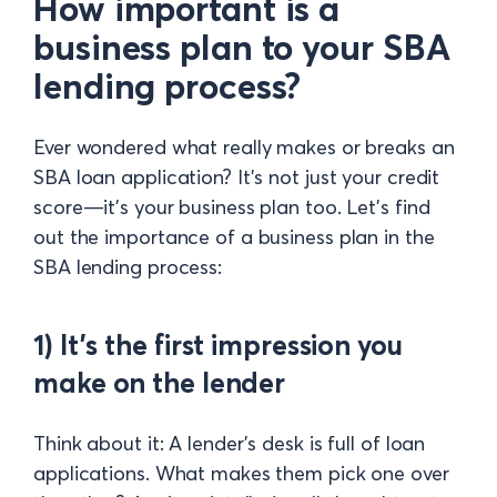
How important is a
business plan to your SBA
lending process?
Ever wondered what really makes or breaks an
SBA loan application? It's not just your credit
score—it’s your business plan too. Let’s find
out the importance of a business plan in the
SBA lending process:
1) It’s the first impression you
make on the lender
Think about it: A lender’s desk is full of loan
applications. What makes them pick one over