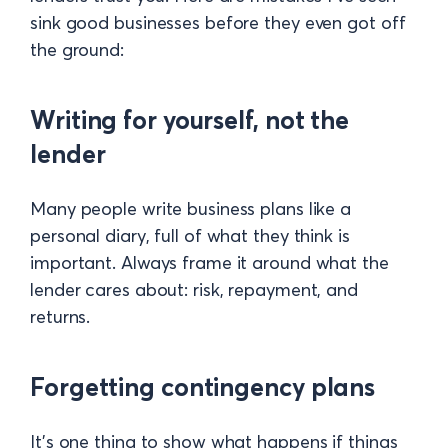
sink good businesses before they even got off
the ground:
Writing for yourself, not the
lender
Many people write business plans like a
personal diary, full of what they think is
important. Always frame it around what the
lender cares about: risk, repayment, and
returns.
Forgetting contingency plans
It’s one thing to show what happens if things