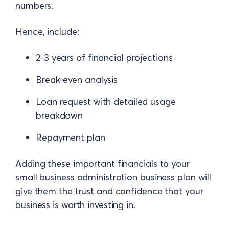
numbers.
Hence, include:
2-3 years of financial projections
Break-even analysis
Loan request with detailed usage
breakdown
Repayment plan
Adding these important financials to your
small business administration business plan will
give them the trust and confidence that your
business is worth investing in.