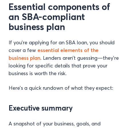
Essential components of
an SBA-compliant
business plan
If you’re applying for an SBA loan, you should
cover a few
essential elements of the
business plan
. Lenders aren’t guessing—they’re
looking for specific details that prove your
business is worth the risk.
Here’s a quick rundown of what they expect:
Executive summary
A snapshot of your business, goals, and