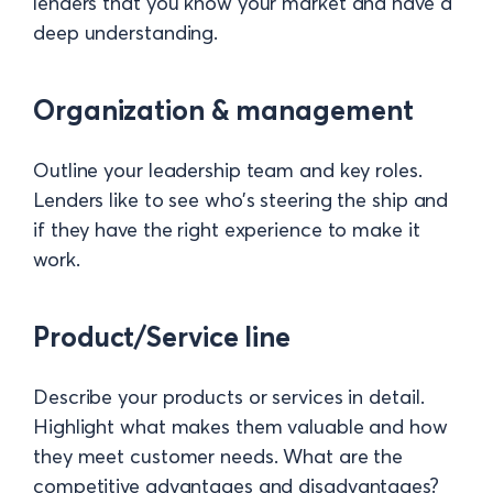
lenders that you know your market and have a
deep understanding.
Organization & management
Outline your leadership team and key roles.
Lenders like to see who’s steering the ship and
if they have the right experience to make it
work.
Product/Service line
Describe your products or services in detail.
Highlight what makes them valuable and how
they meet customer needs. What are the
competitive advantages and disadvantages?