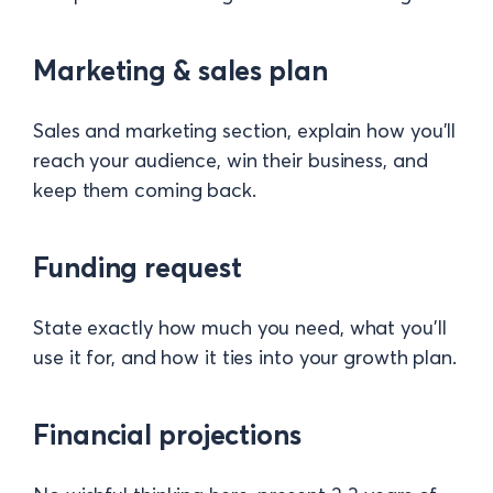
Marketing & sales plan
Sales and marketing section, explain how you’ll
reach your audience, win their business, and
keep them coming back.
Funding request
State exactly how much you need, what you’ll
use it for, and how it ties into your growth plan.
Financial projections