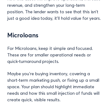
revenue, and strengthen your long-term
position. The lender wants to see that this isn’t
just a good idea today, it’ll hold value for years.
Microloans
For Microloans, keep it simple and focused.
These are for smaller operational needs or
quick-turnaround projects.
Maybe you’re buying inventory, covering a
short-term marketing push, or fixing up a small
space. Your plan should highlight immediate
needs and how this small injection of funds will
create quick, visible results.