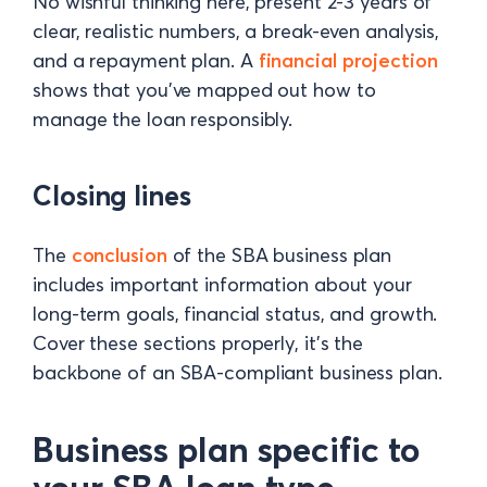
No wishful thinking here, present 2-3 years of
clear, realistic numbers, a break-even analysis,
and a repayment plan. A
financial projection
shows that you’ve mapped out how to
manage the loan responsibly.
Closing lines
The
conclusion
of the SBA business plan
includes important information about your
long-term goals, financial status, and growth.
Cover these sections properly, it's the
backbone of an SBA-compliant business plan.
Business plan specific to