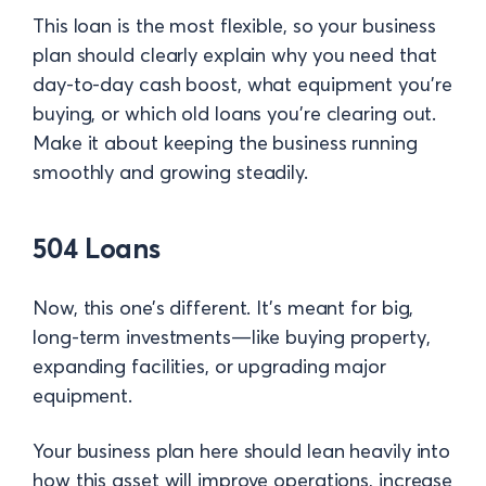
This loan is the most flexible, so your business
plan should clearly explain why you need that
day-to-day cash boost, what equipment you’re
buying, or which old loans you’re clearing out.
Make it about keeping the business running
smoothly and growing steadily.
504 Loans
Now, this one’s different. It’s meant for big,
long-term investments—like buying property,
expanding facilities, or upgrading major
equipment.
Your business plan here should lean heavily into
how this asset will improve operations, increase