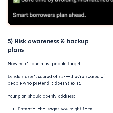
5) Risk awareness & backup
plans
Now here’s one most people forget.
Lenders aren’t scared of risk—they’re scared of
people who pretend it doesn’t exist.
Your plan should openly address:
Potential challenges you might face.