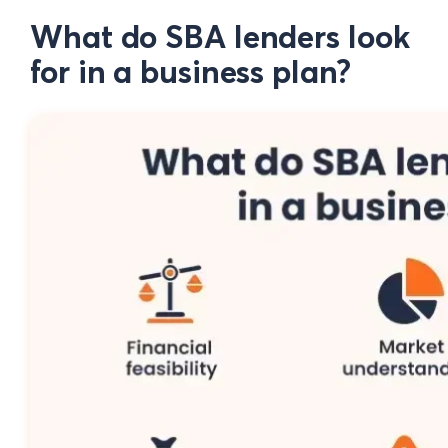
What do SBA lenders look
for in a business plan?