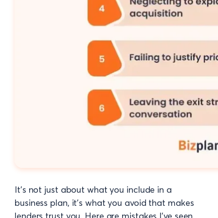
It’s not just about what you include in a
business plan, it’s what you avoid that makes
lenders trust you. Here are mistakes I’ve seen