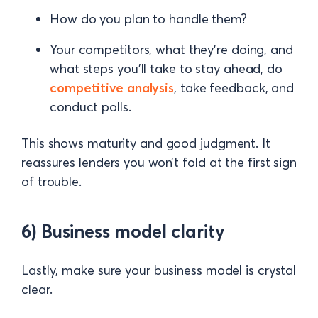
How do you plan to handle them?
Your competitors, what they’re doing, and
what steps you’ll take to stay ahead, do
competitive analysis
, take feedback, and
conduct polls.
This shows maturity and good judgment. It
reassures lenders you won’t fold at the first sign
of trouble.
6) Business model clarity
Lastly, make sure your business model is crystal
clear.