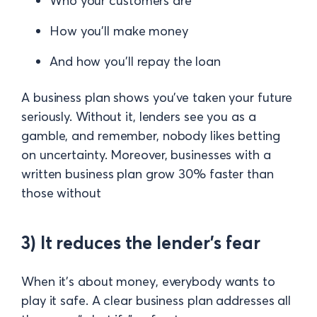
Who your customers are
How you’ll make money
And how you’ll repay the loan
A business plan shows you’ve taken your future
seriously. Without it, lenders see you as a
gamble, and remember, nobody likes betting
on uncertainty. Moreover, businesses with a
written business plan grow 30% faster than
those without
3) It reduces the lender’s fear
When it’s about money, everybody wants to
play it safe. A clear business plan addresses all