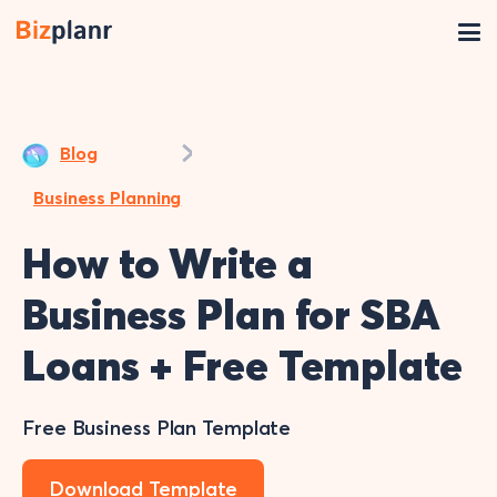
Blog
Business Planning
How to Write a
Business Plan for SBA
Loans + Free Template
Free Business Plan Template
Download Template