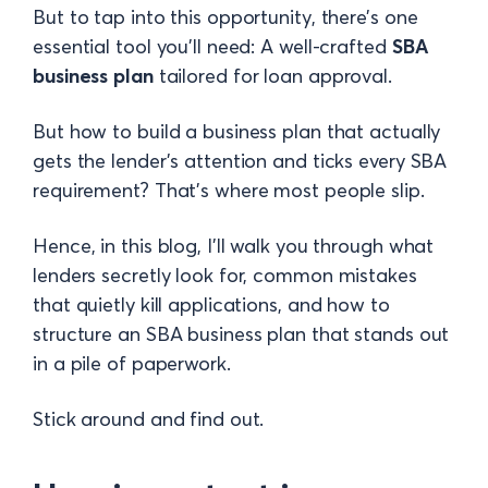
But to tap into this opportunity, there’s one
essential tool you’ll need: A well-crafted
SBA
business plan
tailored for loan approval.
But how to build a business plan that actually
gets the lender’s attention and ticks every SBA
requirement? That’s where most people slip.
Hence, in this blog, I’ll walk you through what
lenders secretly look for, common mistakes
that quietly kill applications, and how to
structure an SBA business plan that stands out
in a pile of paperwork.
Stick around and find out.