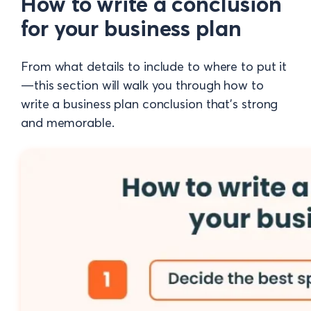
How to write a conclusion
for your business plan
From what details to include to where to put it
—this section will walk you through how to
write a business plan conclusion that’s strong
and memorable.