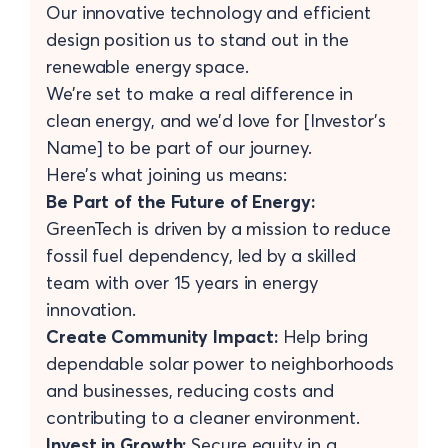
Our innovative technology and efficient
design position us to stand out in the
renewable energy space.
We’re set to make a real difference in
clean energy, and we’d love for [Investor's
Name] to be part of our journey.
Here’s what joining us means:
Be Part of the Future of Energy:
GreenTech is driven by a mission to reduce
fossil fuel dependency, led by a skilled
team with over 15 years in energy
innovation.
Create Community Impact:
Help bring
dependable solar power to neighborhoods
and businesses, reducing costs and
contributing to a cleaner environment.
Invest in Growth:
Secure equity in a