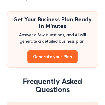
Get Your Business Plan Ready
In Minutes
Answer a few questions, and AI will
generate a detailed business plan.
Generate your Plan
Frequently Asked
Questions