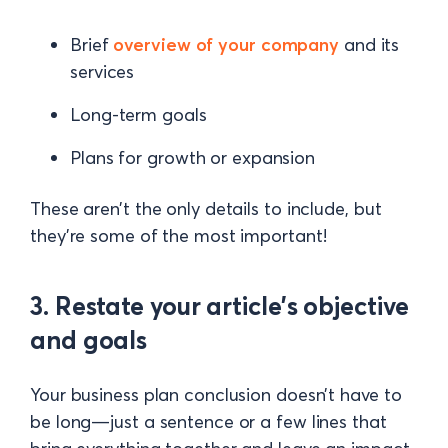
Brief
overview of your company
and its
services
Long-term goals
Plans for growth or expansion
These aren’t the only details to include, but
they’re some of the most important!
3. Restate your article’s objective
and goals
Your business plan conclusion doesn’t have to
be long—just a sentence or a few lines that