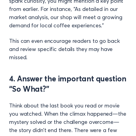
spark curiosity, you might mention a key point
from earlier. For instance, “As detailed in our
market analysis, our shop will meet a growing
demand for local coffee experiences.”
This can even encourage readers to go back
and review specific details they may have
missed.
4. Answer the important question
“So What?”
Think about the last book you read or movie
you watched. When the climax happened—the
mystery solved or the challenge overcome—
the story didn’t end there. There were a few