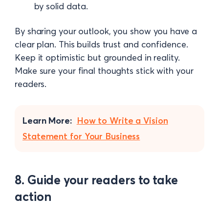
by solid data.
By sharing your outlook, you show you have a
clear plan. This builds trust and confidence.
Keep it optimistic but grounded in reality.
Make sure your final thoughts stick with your
readers.
Learn More:
How to Write a Vision
Statement for Your Business
8. Guide your readers to take
action