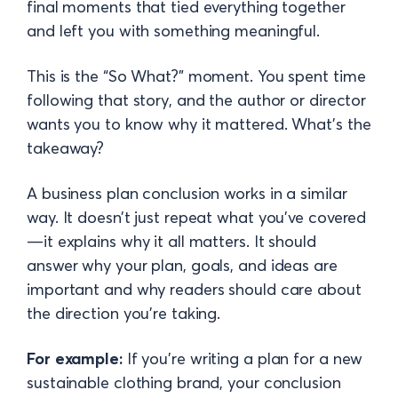
final moments that tied everything together
and left you with something meaningful.
This is the “So What?” moment. You spent time
following that story, and the author or director
wants you to know why it mattered. What’s the
takeaway?
A business plan conclusion works in a similar
way. It doesn’t just repeat what you’ve covered
—it explains why it all matters. It should
answer why your plan, goals, and ideas are
important and why readers should care about
the direction you’re taking.
For example:
If you’re writing a plan for a new
sustainable clothing brand, your conclusion