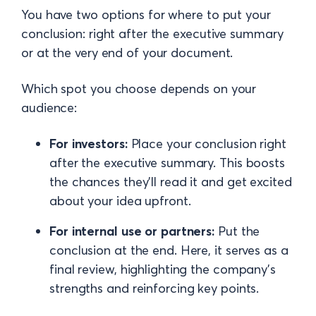
You have two options for where to put your
conclusion: right after the executive summary
or at the very end of your document.
Which spot you choose depends on your
audience:
For investors:
Place your conclusion right
after the executive summary. This boosts
the chances they’ll read it and get excited
about your idea upfront.
For internal use or partners:
Put the
conclusion at the end. Here, it serves as a
final review, highlighting the company’s
strengths and reinforcing key points.