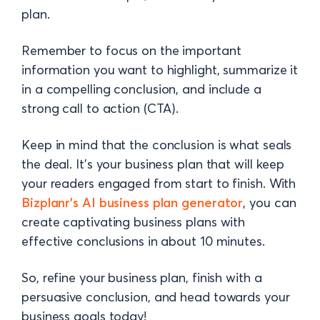
plan.
Remember to focus on the important
information you want to highlight, summarize it
in a compelling conclusion, and include a
strong call to action (CTA).
Keep in mind that the conclusion is what seals
the deal. It’s your business plan that will keep
your readers engaged from start to finish. With
Bizplanr's AI business plan generator
, you can
create captivating business plans with
effective conclusions in about 10 minutes.
So, refine your business plan, finish with a
persuasive conclusion, and head towards your
business goals today!