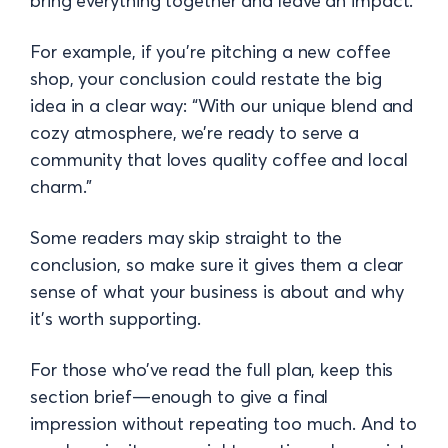
bring everything together and leave an impact.
For example, if you’re pitching a new coffee
shop, your conclusion could restate the big
idea in a clear way: “With our unique blend and
cozy atmosphere, we’re ready to serve a
community that loves quality coffee and local
charm.”
Some readers may skip straight to the
conclusion, so make sure it gives them a clear
sense of what your business is about and why
it’s worth supporting.
For those who’ve read the full plan, keep this
section brief—enough to give a final
impression without repeating too much. And to