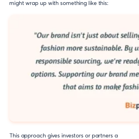
might wrap up with something like this:
This approach gives investors or partners a