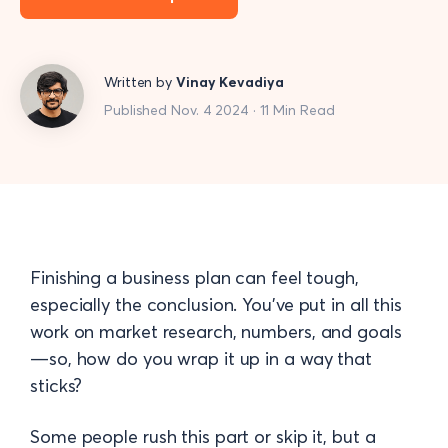
Written by
Vinay Kevadiya
Published Nov. 4 2024 · 11 Min Read
Finishing a business plan can feel tough,
especially the conclusion. You’ve put in all this
work on market research, numbers, and goals
—so, how do you wrap it up in a way that
sticks?
Some people rush this part or skip it, but a