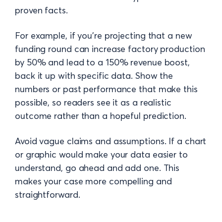
proven facts.
For example, if you’re projecting that a new
funding round can increase factory production
by 50% and lead to a 150% revenue boost,
back it up with specific data. Show the
numbers or past performance that make this
possible, so readers see it as a realistic
outcome rather than a hopeful prediction.
Avoid vague claims and assumptions. If a chart
or graphic would make your data easier to
understand, go ahead and add one. This
makes your case more compelling and
straightforward.