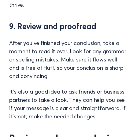
thrive.
9. Review and proofread
After you’ve finished your conclusion, take a
moment to read it over. Look for any grammar
or spelling mistakes. Make sure it flows well
and is free of fluff, so your conclusion is sharp
and convincing.
It’s also a good idea to ask friends or business
partners to take a look. They can help you see
if your message is clear and straightforward. If
it’s not, make the needed changes.