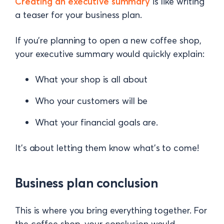
Creating an executive summary
is like writing
a teaser for your business plan.
If you’re planning to open a new coffee shop,
your executive summary would quickly explain:
What your shop is all about
Who your customers will be
What your financial goals are.
It’s about letting them know what’s to come!
Business plan conclusion
This is where you bring everything together. For
the coffee shop, your conclusion would