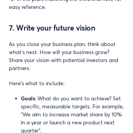
easy reference.
7. Write your future vision
As you close your business plan, think about
what’s next. How will your business grow?
Share your vision with potential investors and
partners.
Here’s what to include:
Goals:
What do you want to achieve? Set
specific, measurable targets. For example,
"We aim to increase market share by 10%
in a year or launch a new product next
quarter".