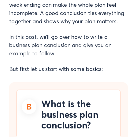
weak ending can make the whole plan feel
incomplete. A good conclusion ties everything
together and shows why your plan matters.
In this post, we’ll go over how to write a
business plan conclusion and give you an
example to follow.
But first let us start with some basics:
What is the
business plan
conclusion?