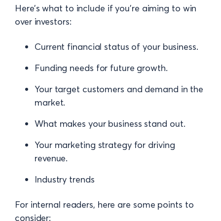
Here’s what to include if you’re aiming to win
over investors:
Current financial status of your business.
Funding needs for future growth.
Your target customers and demand in the
market.
What makes your business stand out.
Your marketing strategy for driving
revenue.
Industry trends
For internal readers, here are some points to
consider: