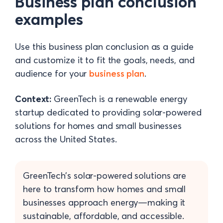
Business plan conclusion
examples
Use this business plan conclusion as a guide
and customize it to fit the goals, needs, and
audience for your
business plan
.
Context:
GreenTech is a renewable energy
startup dedicated to providing solar-powered
solutions for homes and small businesses
across the United States.
GreenTech’s solar-powered solutions are
here to transform how homes and small
businesses approach energy—making it
sustainable, affordable, and accessible.