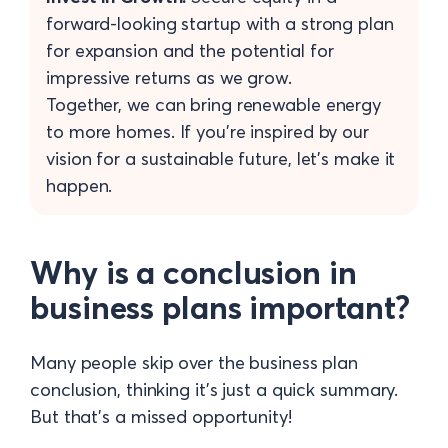
forward-looking startup with a strong plan
for expansion and the potential for
impressive returns as we grow.
Together, we can bring renewable energy
to more homes. If you’re inspired by our
vision for a sustainable future, let’s make it
happen.
Why is a conclusion in
business plans important?
Many people skip over the business plan
conclusion, thinking it’s just a quick summary.
But that’s a missed opportunity!