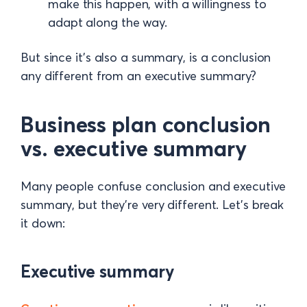
make this happen, with a willingness to
adapt along the way.
But since it’s also a summary, is a conclusion
any different from an executive summary?
Business plan conclusion
vs. executive summary
Many people confuse conclusion and executive
summary, but they’re very different. Let’s break
it down:
Executive summary