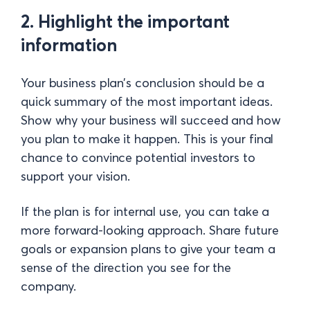
2. Highlight the important
information
Your business plan’s conclusion should be a
quick summary of the most important ideas.
Show why your business will succeed and how
you plan to make it happen. This is your final
chance to convince potential investors to
support your vision.
If the plan is for internal use, you can take a
more forward-looking approach. Share future
goals or expansion plans to give your team a
sense of the direction you see for the
company.