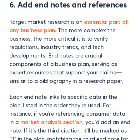
6. Add end notes and references
Target market research is an
essential part of
any business plan
. The more complex the
business, the more critical it is to verify
regulations, industry trends, and tech
developments. End notes are crucial
components of a business plan, serving as
expert resources that support your claims—
similar to a bibliography in a research paper.
Each end note links to specific data in the
plan, listed in the order they’re used. For
instance, if you’re referencing consumer data
in a
market analysis section
, you’d add an end
note. If it’s the third citation, it’ll be marked as
“3” in the plan, matching the third end note for