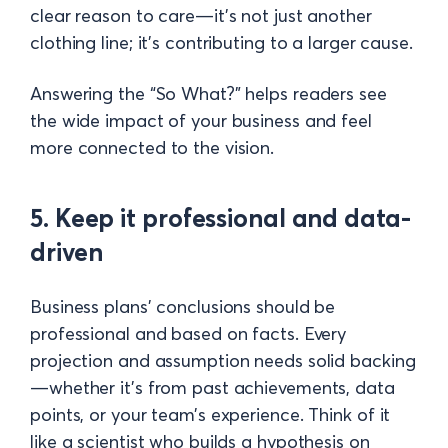
clear reason to care—it's not just another
clothing line; it's contributing to a larger cause.
Answering the “So What?” helps readers see
the wide impact of your business and feel
more connected to the vision.
5. Keep it professional and data-
driven
Business plans' conclusions should be
professional and based on facts. Every
projection and assumption needs solid backing
—whether it’s from past achievements, data
points, or your team’s experience. Think of it
like a scientist who builds a hypothesis on