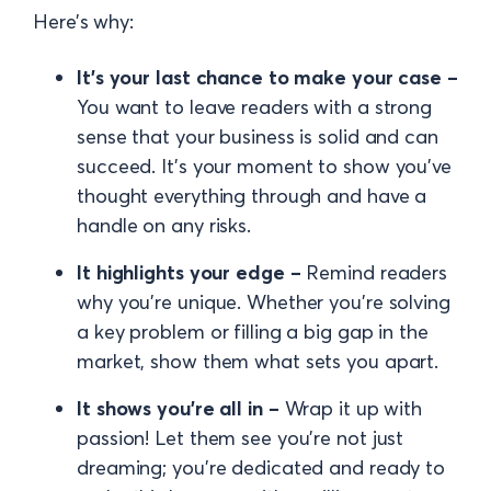
Here’s why:
It’s your last chance to make your case –
You want to leave readers with a strong
sense that your business is solid and can
succeed. It’s your moment to show you’ve
thought everything through and have a
handle on any risks.
It highlights your edge –
Remind readers
why you’re unique. Whether you’re solving
a key problem or filling a big gap in the
market, show them what sets you apart.
It shows you’re all in –
Wrap it up with
passion! Let them see you’re not just
dreaming; you’re dedicated and ready to