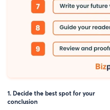
1. Decide the best spot for your
conclusion