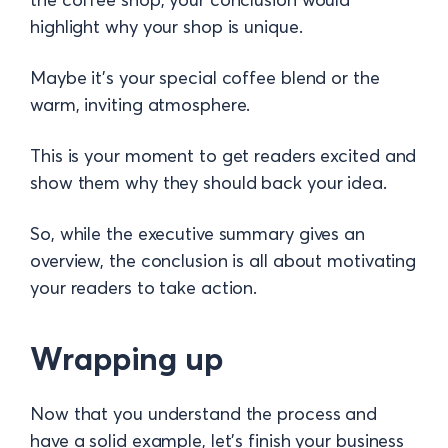
highlight why your shop is unique.
Maybe it’s your special coffee blend or the
warm, inviting atmosphere.
This is your moment to get readers excited and
show them why they should back your idea.
So, while the executive summary gives an
overview, the conclusion is all about motivating
your readers to take action.
Wrapping up
Now that you understand the process and
have a solid example, let’s finish your business