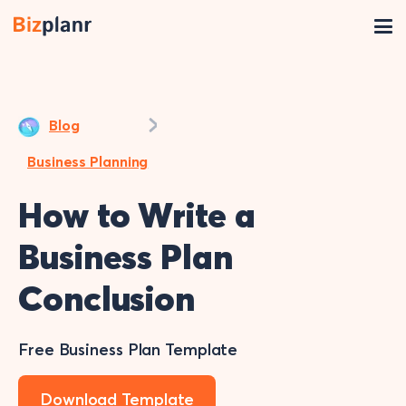
Blog
Business Planning
How to Write a
Business Plan
Conclusion
Free Business Plan Template
Download Template