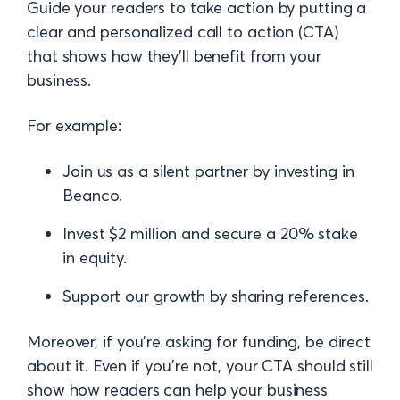
Guide your readers to take action by putting a
clear and personalized call to action (CTA)
that shows how they’ll benefit from your
business.
For example:
Join us as a silent partner by investing in
Beanco.
Invest $2 million and secure a 20% stake
in equity.
Support our growth by sharing references.
Moreover, if you’re asking for funding, be direct
about it. Even if you’re not, your CTA should still
show how readers can help your business