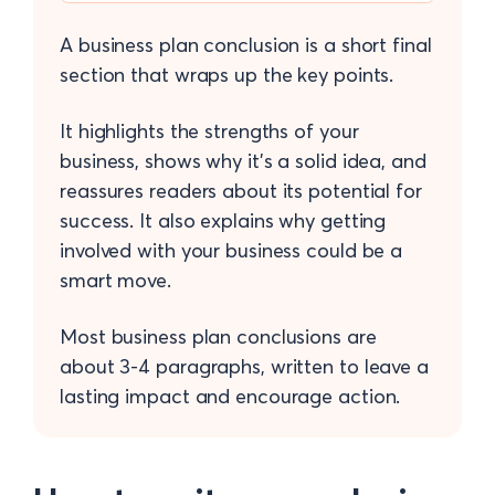
A business plan conclusion is a short final
section that wraps up the key points.
It highlights the strengths of your
business, shows why it’s a solid idea, and
reassures readers about its potential for
success. It also explains why getting
involved with your business could be a
smart move.
Most business plan conclusions are
about 3-4 paragraphs, written to leave a
lasting impact and encourage action.