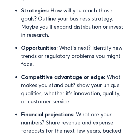
Strategies:
How will you reach those
goals? Outline your business strategy.
Maybe you’ll expand distribution or invest
in research.
Opportunities:
What’s next? Identify new
trends or regulatory problems you might
face.
Competitive advantage or edge:
What
makes you stand out? show your unique
qualities, whether it's innovation, quality,
or customer service.
Financial projections:
What are your
numbers? Share revenue and expense
forecasts for the next few years, backed