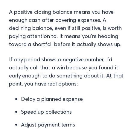
A positive closing balance means you have
enough cash after covering expenses. A
declining balance, even if still positive, is worth
paying attention to. It means you're heading
toward a shortfall before it actually shows up.
If any period shows a negative number, I'd
actually call that a win because you found it
early enough to do something about it. At that
point, you have real options:
Delay a planned expense
Speed up collections
Adjust payment terms