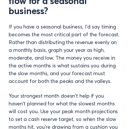
flow for a seasonal
business?
If you have a seasonal business, I'd say timing
becomes the most critical part of the forecast.
Rather than distributing the revenue evenly on
a monthly basis, graph your year as high,
moderate, and low. The money you receive in
the active months is what sustains you during
the slow months, and your forecast must
account for both the peaks and the valleys.
Your strongest month doesn't help if you
haven't planned for what the slowest months
will cost you. Use your peak month projections
to set a cash reserve target, so when the slow
months hit, you're drawing from a cushion you