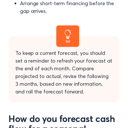
Arrange short-term financing before the
gap arrives.
To keep a current forecast, you should
set a reminder to refresh your forecast at
the end of each month. Compare
projected to actual, revise the following
3 months, based on new information,
and roll the forecast forward.
How do you forecast cash