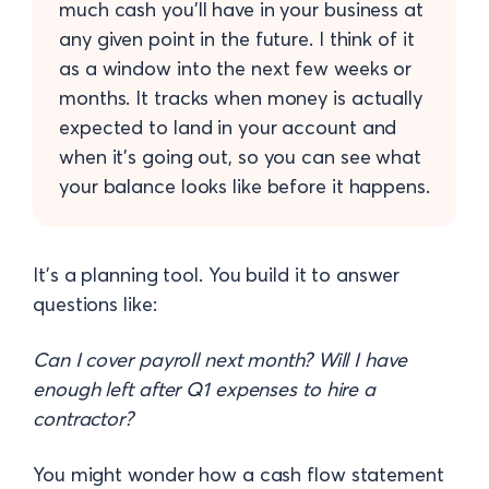
much cash you'll have in your business at
any given point in the future. I think of it
as a window into the next few weeks or
months. It tracks when money is actually
expected to land in your account and
when it's going out, so you can see what
your balance looks like before it happens.
It's a planning tool. You build it to answer
questions like:
Can I cover payroll next month? Will I have
enough left after Q1 expenses to hire a
contractor?
You might wonder how a cash flow statement