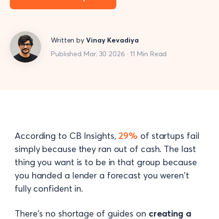
Written by
Vinay Kevadiya
Published Mar. 30 2026 · 11 Min Read
According to CB Insights,
29%
of startups fail
simply because they ran out of cash. The last
thing you want is to be in that group because
you handed a lender a forecast you weren't
fully confident in.
There's no shortage of guides on
creating a