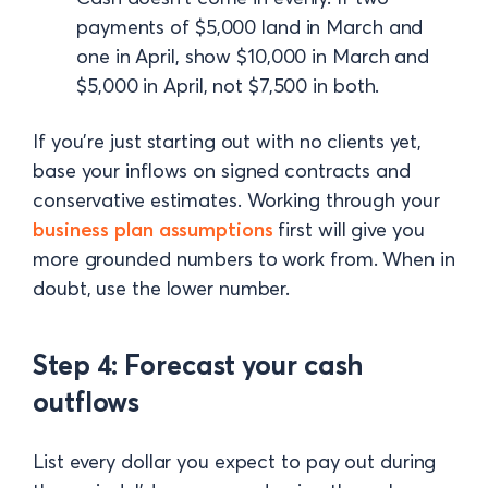
payments of $5,000 land in March and
one in April, show $10,000 in March and
$5,000 in April, not $7,500 in both.
If you're just starting out with no clients yet,
base your inflows on signed contracts and
conservative estimates. Working through your
business plan assumptions
first will give you
more grounded numbers to work from. When in
doubt, use the lower number.
Step 4: Forecast your cash
outflows
List every dollar you expect to pay out during