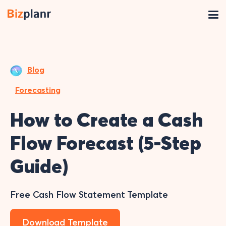
Blog
Forecasting
How to Create a Cash
Flow Forecast (5-Step
Guide)
Free Cash Flow Statement Template
Download Template