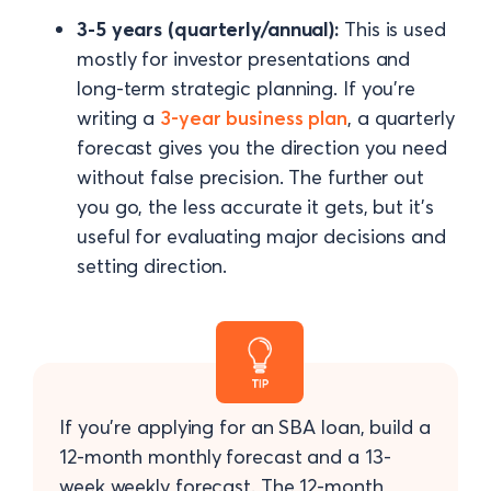
3-5 years (quarterly/annual):
This is used
mostly for investor presentations and
long-term strategic planning. If you're
writing a
3-year business plan
, a quarterly
forecast gives you the direction you need
without false precision. The further out
you go, the less accurate it gets, but it's
useful for evaluating major decisions and
setting direction.
If you're applying for an SBA loan, build a
12-month monthly forecast and a 13-
week weekly forecast. The 12-month