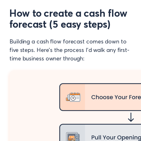
How to create a cash flow
forecast (5 easy steps)
Building a cash flow forecast comes down to
five steps. Here's the process I'd walk any first-
time business owner through: