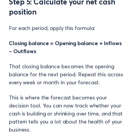
Step 5: Calculate your net cash
position
For each period, apply this formula:
Closing balance = Opening balance + Inflows
− Outflows
That closing balance becomes the opening
balance for the next period. Repeat this across
every week or month in your forecast.
This is where the forecast becomes your
decision tool. You can now track whether your
cash is building or shrinking over time, and that
pattern tells you a lot about the health of your
business.