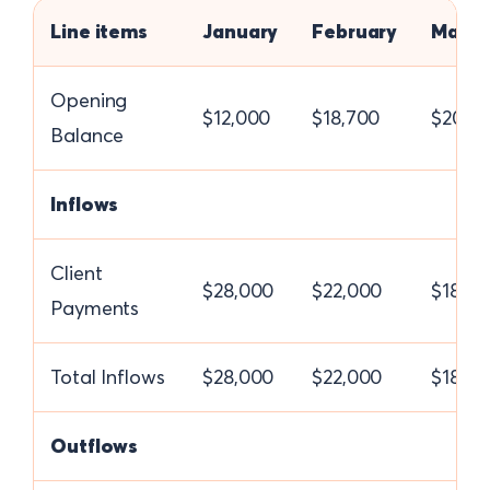
Line items
January
February
March
Opening
$12,000
$18,700
$20,2
Balance
Inflows
Client
$28,000
$22,000
$18,0
Payments
Total Inflows
$28,000
$22,000
$18,0
Outflows