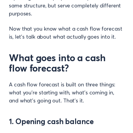
same structure, but serve completely different
purposes.
Now that you know what a cash flow forecast
is, let's talk about what actually goes into it.
What goes into a cash
flow forecast?
A cash flow forecast is built on three things:
what you're starting with, what's coming in,
and what's going out. That's it.
1. Opening cash balance