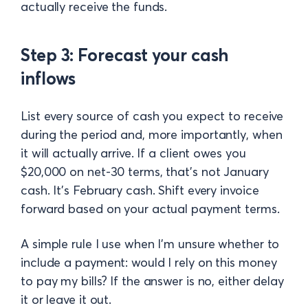
actually receive the funds.
Step 3: Forecast your cash
inflows
List every source of cash you expect to receive
during the period and, more importantly, when
it will actually arrive. If a client owes you
$20,000 on net-30 terms, that's not January
cash. It's February cash. Shift every invoice
forward based on your actual payment terms.
A simple rule I use when I'm unsure whether to
include a payment: would I rely on this money
to pay my bills? If the answer is no, either delay
it or leave it out.