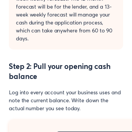
forecast will be for the lender, and a 13-
week weekly forecast will manage your
cash during the application process,
which can take anywhere from 60 to 90
days.
Step 2: Pull your opening cash
balance
Log into every account your business uses and
note the current balance. Write down the
actual number you see today.