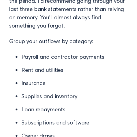
the period. I'd recommend going through your
last three bank statements rather than relying
on memory. You'll almost always find
something you forgot.
Group your outflows by category:
Payroll and contractor payments
Rent and utilities
Insurance
Supplies and inventory
Loan repayments
Subscriptions and software
Owner draws