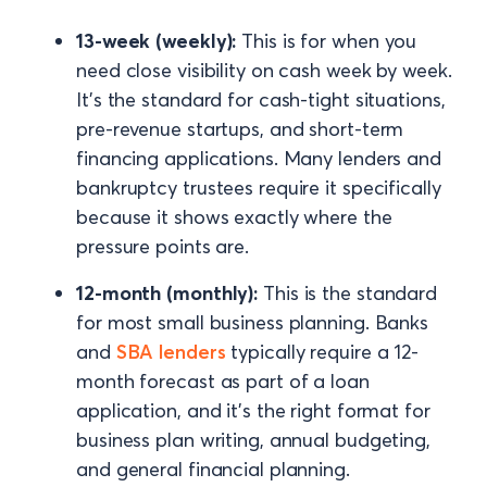
13-week (weekly):
This is for when you
need close visibility on cash week by week.
It's the standard for cash-tight situations,
pre-revenue startups, and short-term
financing applications. Many lenders and
bankruptcy trustees require it specifically
because it shows exactly where the
pressure points are.
12-month (monthly):
This is the standard
for most small business planning. Banks
and
SBA lenders
typically require a 12-
month forecast as part of a loan
application, and it's the right format for
business plan writing, annual budgeting,
and general financial planning.