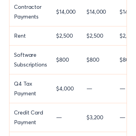
Contractor
$14,000
$14,000
$14,0
Payments
Rent
$2,500
$2,500
$2,50
Software
$800
$800
$800
Subscriptions
Q4 Tax
$4,000
—
—
Payment
Credit Card
—
$3,200
—
Payment