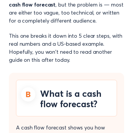
cash flow forecast
, but the problem is — most
are either too vague, too technical, or written
for a completely different audience.
This one breaks it down into 5 clear steps, with
real numbers and a US-based example.
Hopefully, you won't need to read another
guide on this after today.
What is a cash
flow forecast?
A cash flow forecast shows you how