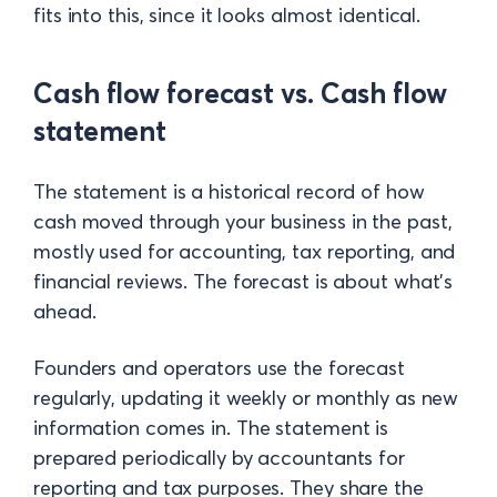
fits into this, since it looks almost identical.
Cash flow forecast vs. Cash flow
statement
The statement is a historical record of how
cash moved through your business in the past,
mostly used for accounting, tax reporting, and
financial reviews. The forecast is about what's
ahead.
Founders and operators use the forecast
regularly, updating it weekly or monthly as new
information comes in. The statement is
prepared periodically by accountants for
reporting and tax purposes. They share the