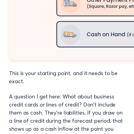
This is your starting point, and it needs to be
exact.
A question I get here: What about business
credit cards or lines of credit? Don't include
them as cash. They're liabilities. If you draw on
a line of credit during the forecast period, that
shows up as a cash inflow at the point you