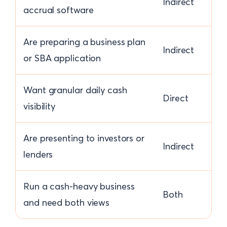
Indirect
accrual software
Are preparing a business plan
Indirect
or SBA application
Want granular daily cash
Direct
visibility
Are presenting to investors or
Indirect
lenders
Run a cash-heavy business
Both
and need both views