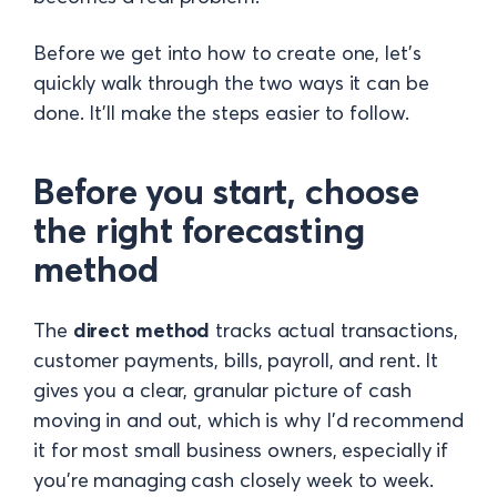
Before we get into how to create one, let's
quickly walk through the two ways it can be
done. It'll make the steps easier to follow.
Before you start, choose
the right forecasting
method
The
direct method
tracks actual transactions,
customer payments, bills, payroll, and rent. It
gives you a clear, granular picture of cash
moving in and out, which is why I'd recommend
it for most small business owners, especially if
you're managing cash closely week to week.