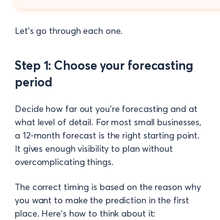
Let's go through each one.
Step 1: Choose your forecasting
period
Decide how far out you're forecasting and at
what level of detail. For most small businesses,
a 12-month forecast is the right starting point.
It gives enough visibility to plan without
overcomplicating things.
The correct timing is based on the reason why
you want to make the prediction in the first
place. Here's how to think about it: