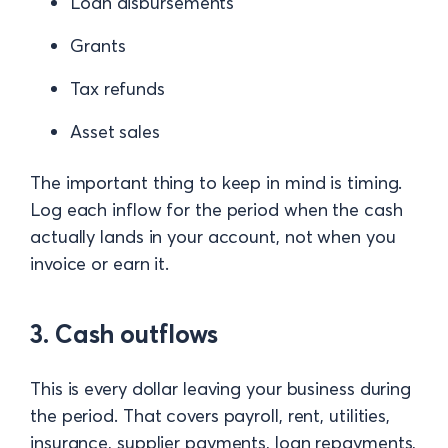
Loan disbursements
Grants
Tax refunds
Asset sales
The important thing to keep in mind is timing.
Log each inflow for the period when the cash
actually lands in your account, not when you
invoice or earn it.
3. Cash outflows
This is every dollar leaving your business during
the period. That covers payroll, rent, utilities,
insurance, supplier payments, loan repayments,