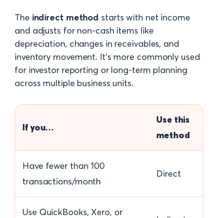
The
indirect method
starts with net income
and adjusts for non-cash items like
depreciation, changes in receivables, and
inventory movement. It's more commonly used
for investor reporting or long-term planning
across multiple business units.
Use this
If you…
method
Have fewer than 100
Direct
transactions/month
Use QuickBooks, Xero, or