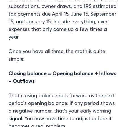
subscriptions, owner draws, and IRS estimated
tax payments due April 15, June 15, September
15, and January 15. Include everything, even
expenses that only come up a few times a
year.
Once you have all three, the math is quite
simple:
Closing balance = Opening balance + Inflows
− Outflows
That closing balance rolls forward as the next
period's opening balance. If any period shows
a negative number, that's your early warning
signal. You now have time to adjust before it
becomes a real problem.