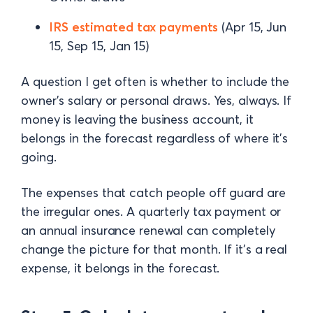
IRS estimated tax payments
(Apr 15, Jun
15, Sep 15, Jan 15)
A question I get often is whether to include the
owner's salary or personal draws. Yes, always. If
money is leaving the business account, it
belongs in the forecast regardless of where it's
going.
The expenses that catch people off guard are
the irregular ones. A quarterly tax payment or
an annual insurance renewal can completely
change the picture for that month. If it's a real
expense, it belongs in the forecast.