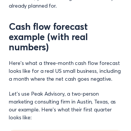
already planned for.
Cash flow forecast
example (with real
numbers)
Here's what a three-month cash flow forecast
looks like for a real US small business, including
a month where the net cash goes negative.
Let's use Peak Advisory, a two-person
marketing consulting firm in Austin, Texas, as
our example. Here's what their first quarter
looks like: