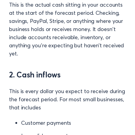
This is the actual cash sitting in your accounts
at the start of the forecast period. Checking,
savings, PayPal, Stripe, or anything where your
business holds or receives money. It doesn't
include accounts receivable, inventory, or
anything you're expecting but haven't received
yet.
2. Cash inflows
This is every dollar you expect to receive during
the forecast period. For most small businesses,
that includes
Customer payments