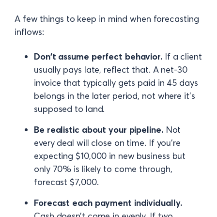
A few things to keep in mind when forecasting
inflows:
Don't assume perfect behavior.
If a client
usually pays late, reflect that. A net-30
invoice that typically gets paid in 45 days
belongs in the later period, not where it's
supposed to land.
Be realistic about your pipeline.
Not
every deal will close on time. If you're
expecting $10,000 in new business but
only 70% is likely to come through,
forecast $7,000.
Forecast each payment individually.
Cash doesn’t come in evenly. If two