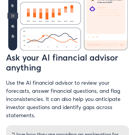
Ask your AI financial advisor
anything
Use the AI financial advisor to review your
forecasts, answer financial questions, and flag
inconsistencies. It can also help you anticipate
investor questions and identify gaps across
statements.
“I love how they are providing an explanation for