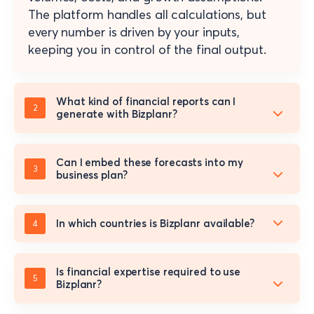
The platform handles all calculations, but
every number is driven by your inputs,
keeping you in control of the final output.
What kind of financial reports can I
generate with Bizplanr?
Can I embed these forecasts into my
business plan?
In which countries is Bizplanr available?
Is financial expertise required to use
Bizplanr?