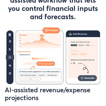
assisted workflow that lets
you control financial inputs
and forecasts.
AI-assisted revenue/expense
projections