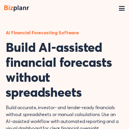
AI Financial Forecasting Software
Build AI-assisted
financial forecasts
without
spreadsheets
Build accurate, investor- and lender-ready financials
without spreadsheets or manual calculations. Use an
AI-assisted workflow with automated reporting and a
visual dashboard for clear financial oversight.