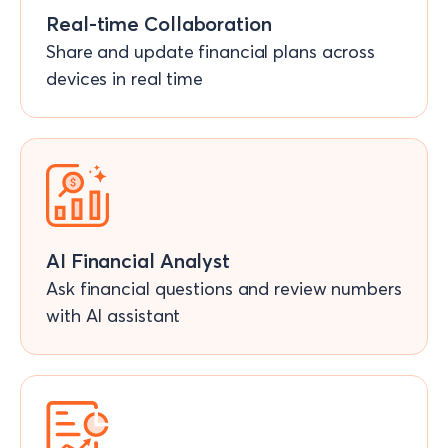
Real-time Collaboration
Share and update financial plans across
devices in real time
AI Financial Analyst
Ask financial questions and review numbers
with AI assistant