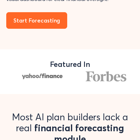
Start Forecasting
Featured In
Most AI plan builders lack a
real
financial forecasting
module