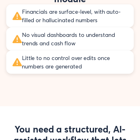
Financials are surface-level, with auto-
filled or hallucinated numbers
No visual dashboards to understand
trends and cash flow
Little to no control over edits once
numbers are generated
You need a structured, AI-