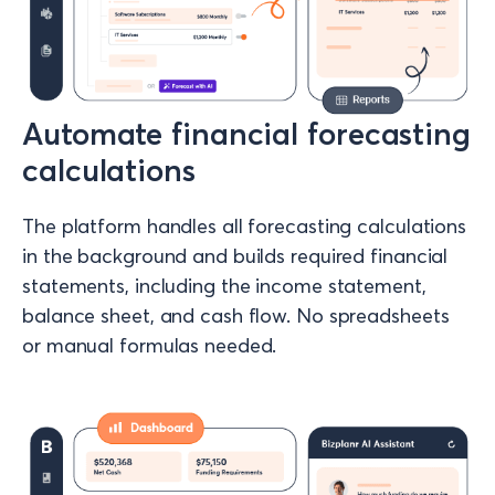
Automate financial forecasting
calculations
The platform handles all forecasting calculations
in the background and builds required financial
statements, including the income statement,
balance sheet, and cash flow. No spreadsheets
or manual formulas needed.