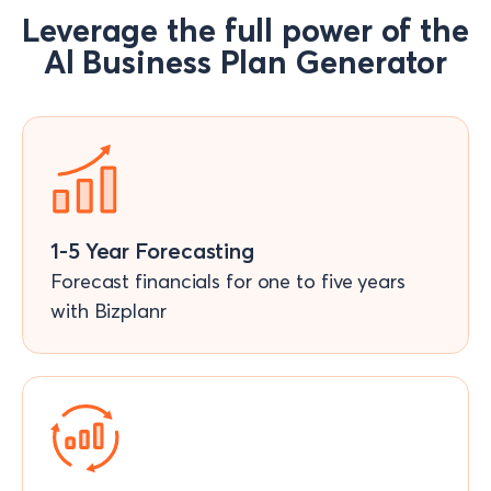
Leverage the full power of the
Al Business Plan Generator
1-5 Year Forecasting
Forecast financials for one to five years
with Bizplanr