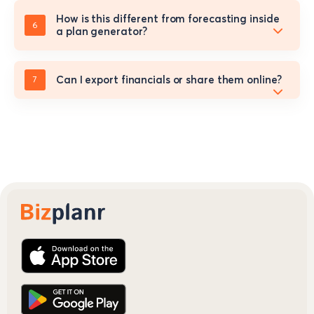
How is this different from forecasting inside
a plan generator?
Can I export financials or share them online?