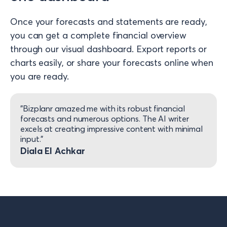
Once your forecasts and statements are ready,
you can get a complete financial overview
through our visual dashboard. Export reports or
charts easily, or share your forecasts online when
you are ready.
"Bizplanr amazed me with its robust financial
forecasts and numerous options. The AI writer
excels at creating impressive content with minimal
input."
Diala El Achkar