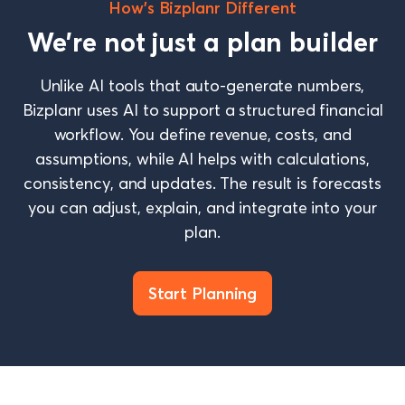
How’s Bizplanr Different
We’re not just a plan builder
Unlike AI tools that auto-generate numbers,
Bizplanr uses AI to support a structured financial
workflow. You define revenue, costs, and
assumptions, while AI helps with calculations,
consistency, and updates. The result is forecasts
you can adjust, explain, and integrate into your
plan.
Start Planning