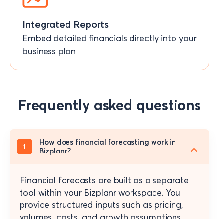
Integrated Reports
Embed detailed financials directly into your
business plan
Frequently asked questions
How does financial forecasting work in
Bizplanr?
Financial forecasts are built as a separate
tool within your Bizplanr workspace. You
provide structured inputs such as pricing,
volumes, costs, and growth assumptions.