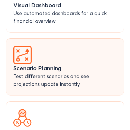
Visual Dashboard
Use automated dashboards for a quick
financial overview
Scenario Planning
Test different scenarios and see
projections update instantly