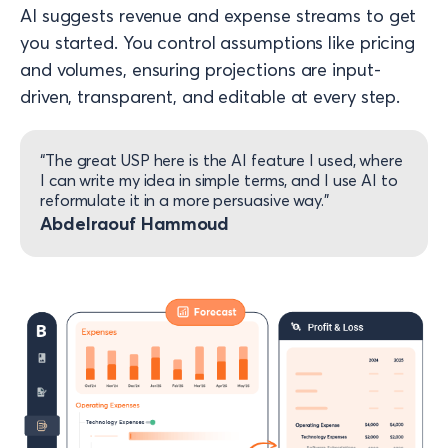
AI suggests revenue and expense streams to get
you started. You control assumptions like pricing
and volumes, ensuring projections are input-
driven, transparent, and editable at every step.
“The great USP here is the AI feature I used, where
I can write my idea in simple terms, and I use AI to
reformulate it in a more persuasive way.”​
Abdelraouf Hammoud