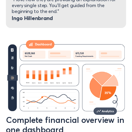
every single step. You’ll get guided from the
beginning to the end.”​
Ingo Hillenbrand
Complete financial overview in
one dashboard