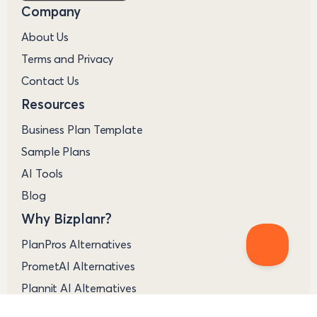
Company
About Us
Terms and Privacy
Contact Us
Resources
Business Plan Template
Sample Plans
AI Tools
Blog
Why Bizplanr?
PlanPros Alternatives
PrometAI Alternatives
Plannit AI Alternatives
VentureKit Alternatives