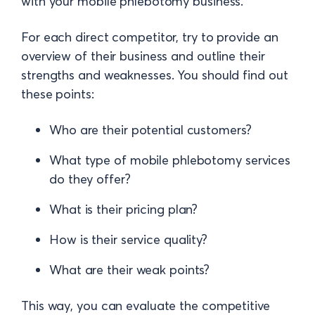
with your mobile phlebotomy business.
For each direct competitor, try to provide an
overview of their business and outline their
strengths and weaknesses. You should find out
these points:
Who are their potential customers?
What type of mobile phlebotomy services
do they offer?
What is their pricing plan?
How is their service quality?
What are their weak points?
This way, you can evaluate the competitive