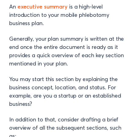
An
executive summary
is a high-level
introduction to your mobile phlebotomy
business plan.
Generally, your plan summary is written at the
end once the entire document is ready as it
provides a quick overview of each key section
mentioned in your plan.
You may start this section by explaining the
business concept, location, and status. For
example, are you a startup or an established
business?
In addition to that, consider drafting a brief
overview of all the subsequent sections, such
as: