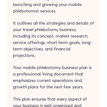
launching and growing your mobile
phlebotomist services.
It outlines all the strategies and details of
your travel phlebotomy business,
including its concept, market research,
service offerings, short-term goals, long-
term objectives, and financial
projections.
Your mobile phlebotomy business plan is
a professional, living document that
emphasizes current operations and
growth plans for the next few years.
This plan ensures that every aspect of
your business is well-organized and