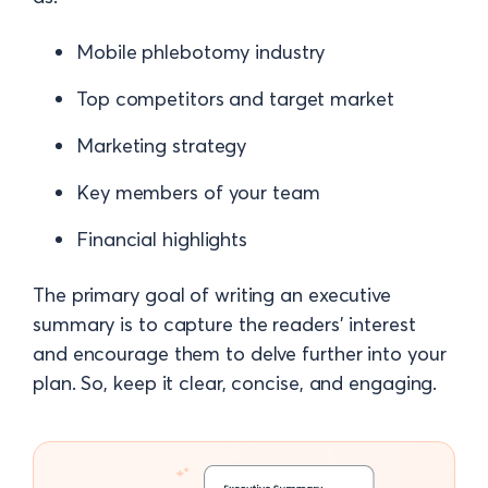
Mobile phlebotomy industry
Top competitors and target market
Marketing strategy
Key members of your team
Financial highlights
The primary goal of writing an executive
summary is to capture the readers' interest
and encourage them to delve further into your
plan. So, keep it clear, concise, and engaging.