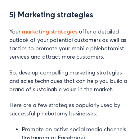
5) Marketing strategies
Your
marketing strategies
offer a detailed
outlook of your potential customers as well as
tactics to promote your mobile phlebotomist
services and attract more customers.
So, develop compelling marketing strategies
and sales techniques that can help you build a
brand of sustainable value in the market.
Here are a few strategies popularly used by
successful phlebotomy businesses:
Promote on active social media channels
(Instagram or Facebook)