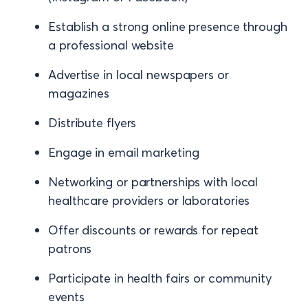
Establish a strong online presence through
a professional website
Advertise in local newspapers or
magazines
Distribute flyers
Engage in email marketing
Networking or partnerships with local
healthcare providers or laboratories
Offer discounts or rewards for repeat
patrons
Participate in health fairs or community
events