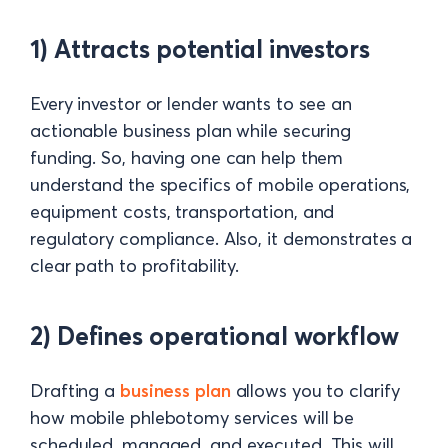
1) Attracts potential investors
Every investor or lender wants to see an
actionable business plan while securing
funding. So, having one can help them
understand the specifics of mobile operations,
equipment costs, transportation, and
regulatory compliance. Also, it demonstrates a
clear path to profitability.
2) Defines operational workflow
Drafting a
business plan
allows you to clarify
how mobile phlebotomy services will be
scheduled, managed, and executed. This will