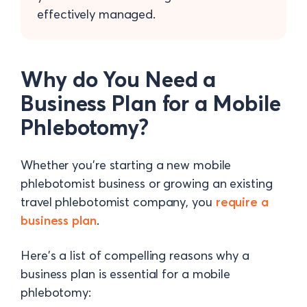
effectively managed.
Why do You Need a
Business Plan for a Mobile
Phlebotomy?
Whether you're starting a new mobile
phlebotomist business or growing an existing
travel phlebotomist company, you
require a
business plan
.
Here's a list of compelling reasons why a
business plan is essential for a mobile
phlebotomy: