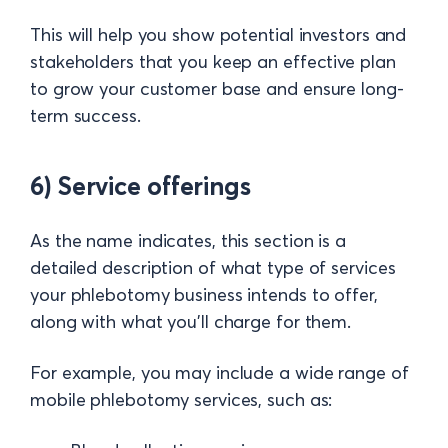
This will help you show potential investors and
stakeholders that you keep an effective plan
to grow your customer base and ensure long-
term success.
6) Service offerings
As the name indicates, this section is a
detailed description of what type of services
your phlebotomy business intends to offer,
along with what you’ll charge for them.
For example, you may include a wide range of
mobile phlebotomy services, such as: