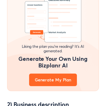
Liking the plan you're reading? It's AI
generated.
Generate Your Own Using
Bizplanr AI
Generate My Plan
2) Business description