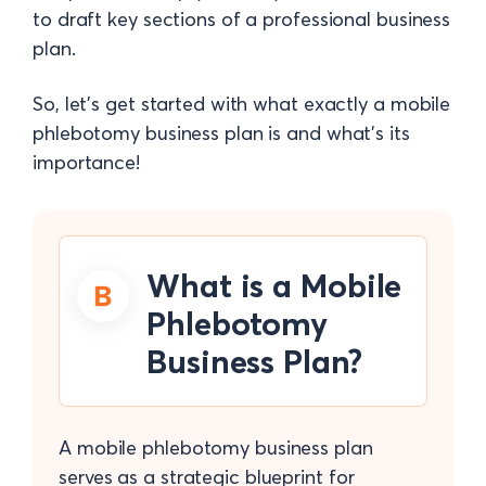
to draft key sections of a professional business
plan.
So, let's get started with what exactly a mobile
phlebotomy business plan is and what's its
importance!
What is a Mobile
Phlebotomy
Business Plan?
A mobile phlebotomy business plan
serves as a strategic blueprint for