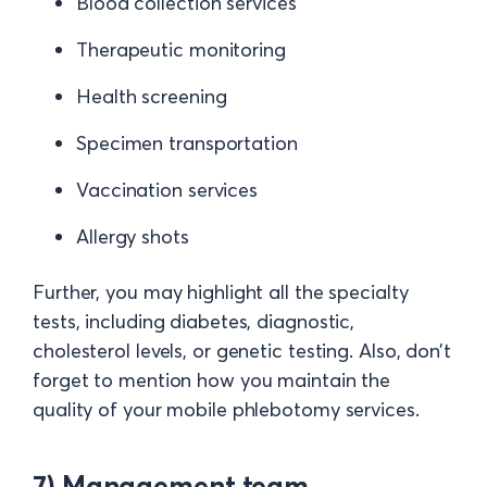
Blood collection services
Therapeutic monitoring
Health screening
Specimen transportation
Vaccination services
Allergy shots
Further, you may highlight all the specialty
tests, including diabetes, diagnostic,
cholesterol levels, or genetic testing. Also, don’t
forget to mention how you maintain the
quality of your mobile phlebotomy services.
7) Management team