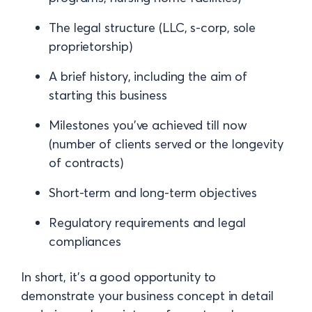
The legal structure (LLC, s-corp, sole
proprietorship)
A brief history, including the aim of
starting this business
Milestones you've achieved till now
(number of clients served or the longevity
of contracts)
Short-term and long-term objectives
Regulatory requirements and legal
compliances
In short, it's a good opportunity to
demonstrate your business concept in detail