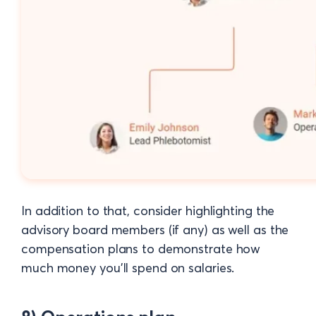
In addition to that, consider highlighting the
advisory board members (if any) as well as the
compensation plans to demonstrate how
much money you'll spend on salaries.