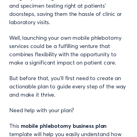
and specimen testing right at patients'
doorsteps, saving them the hassle of clinic or
laboratory visits.
Well, launching your own mobile phlebotomy
services could be a fulfilling venture that
combines flexibility with the opportunity to
make a significant impact on patient care.
But before that, you'll first need to create an
actionable plan to guide every step of the way
and make it thrive.
Need help with your plan?
This
mobile phlebotomy business plan
template will help you easily understand how