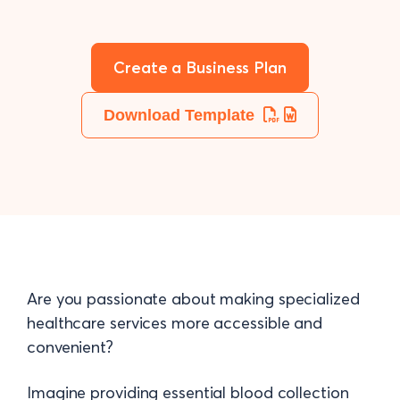
Create a Business Plan
Download Template
Are you passionate about making specialized
healthcare services more accessible and
convenient?
Imagine providing essential blood collection