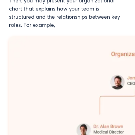
Then, you may present your organizational
chart that explains how your team is
structured and the relationships between key
roles. For example,