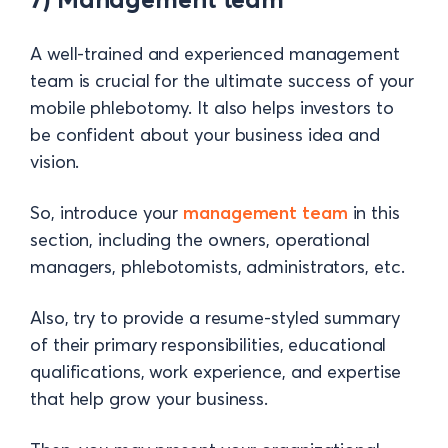
A well-trained and experienced management
team is crucial for the ultimate success of your
mobile phlebotomy. It also helps investors to
be confident about your business idea and
vision.
So, introduce your
management team
in this
section, including the owners, operational
managers, phlebotomists, administrators, etc.
Also, try to provide a resume-styled summary
of their primary responsibilities, educational
qualifications, work experience, and expertise
that help grow your business.