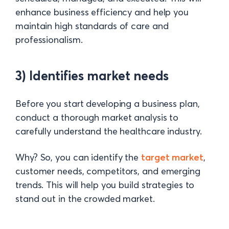
enhance business efficiency and help you
maintain high standards of care and
professionalism.
3) Identifies market needs
Before you start developing a business plan,
conduct a thorough market analysis to
carefully understand the healthcare industry.
Why? So, you can identify the
target market
,
customer needs, competitors, and emerging
trends. This will help you build strategies to
stand out in the crowded market.