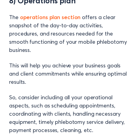
8) Operations plan
The
operations plan section
offers a clear
snapshot of the day-to-day activities,
procedures, and resources needed for the
smooth functioning of your mobile phlebotomy
business.
This will help you achieve your business goals
and client commitments while ensuring optimal
results.
So, consider including all your operational
aspects, such as scheduling appointments,
coordinating with clients, handling necessary
equipment, timely phlebotomy service delivery,
payment processes, cleaning, etc.