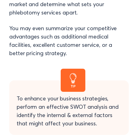
market and determine what sets your
phlebotomy services apart.
You may even summarize your competitive
advantages such as additional medical
facilities, excellent customer service, or a
better pricing strategy.
To enhance your business strategies,
perform an effective SWOT analysis and
identify the internal & external factors
that might affect your business.