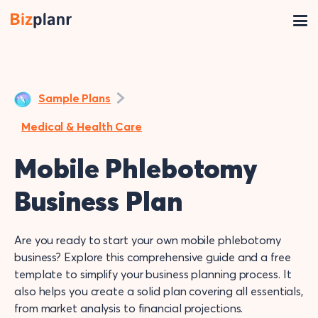
Sample Plans
Medical & Health Care
Mobile Phlebotomy
Business Plan
Are you ready to start your own mobile phlebotomy
business? Explore this comprehensive guide and a free
template to simplify your business planning process. It
also helps you create a solid plan covering all essentials,
from market analysis to financial projections.