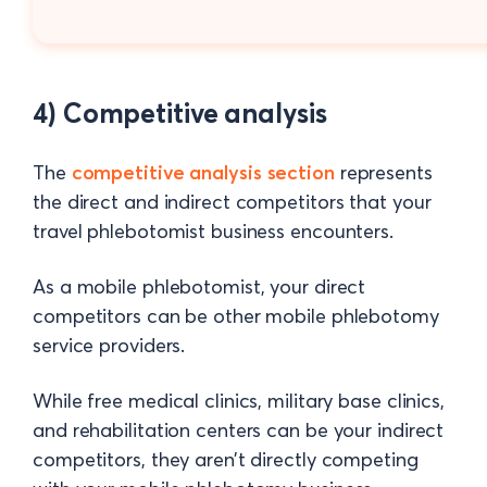
4) Competitive analysis
The
competitive analysis section
represents
the direct and indirect competitors that your
travel phlebotomist business encounters.
As a mobile phlebotomist, your direct
competitors can be other mobile phlebotomy
service providers.
While free medical clinics, military base clinics,
and rehabilitation centers can be your indirect
competitors, they aren’t directly competing