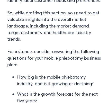
identify ideal customer needs and preferences.
So, while drafting this section, you need to get
valuable insights into the overall market
landscape, including the market demand,
target customers, and healthcare industry
trends.
For instance, consider answering the following
questions for your mobile phlebotomy business
plan:
How big is the mobile phlebotomy
industry, and is it growing or declining?
What is the growth forecast for the next
five years?