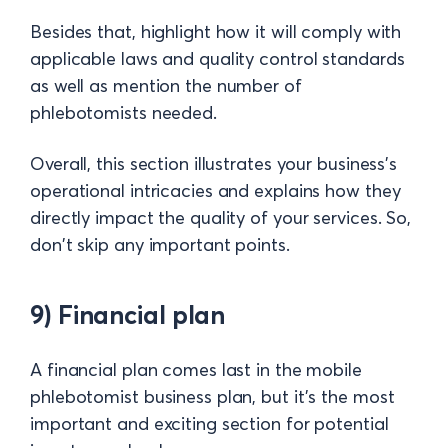
Besides that, highlight how it will comply with
applicable laws and quality control standards
as well as mention the number of
phlebotomists needed.
Overall, this section illustrates your business's
operational intricacies and explains how they
directly impact the quality of your services. So,
don't skip any important points.
9) Financial plan
A financial plan comes last in the mobile
phlebotomist business plan, but it's the most
important and exciting section for potential