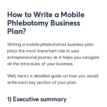
How to Write a Mobile
Phlebotomy Business
Plan?
Writing a mobile phlebotomist business plan
plays the most important role in your
entrepreneurial journey as it helps you navigate
all the intricacies of your business.
Well, here’s a detailed guide on how you would
write each key section of your plan:
1) Executive summary