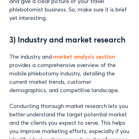
and give a clear picture of your travel
phlebotomist business. So, make sure it is brief
yet interesting.
3) Industry and market research
The industry and
market analysis section
provides a comprehensive overview of the
mobile phlebotomy industry, detailing the
current market trends, customer
demographics, and competitive landscape.
Conducting thorough market research lets you
better understand the target potential market
and the clients you expect to serve. This helps
you improve marketing efforts, especially if you