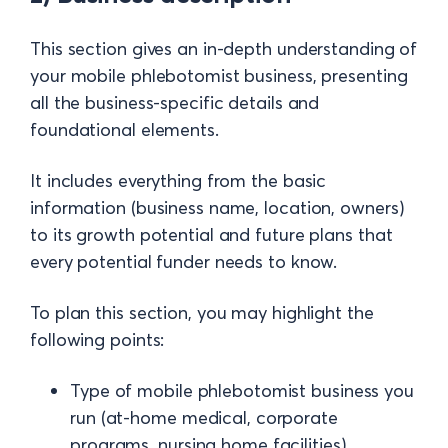
This section gives an in-depth understanding of
your mobile phlebotomist business, presenting
all the business-specific details and
foundational elements.
It includes everything from the basic
information (business name, location, owners)
to its growth potential and future plans that
every potential funder needs to know.
To plan this section, you may highlight the
following points:
Type of mobile phlebotomist business you
run (at-home medical, corporate
programs, nursing home facilities)