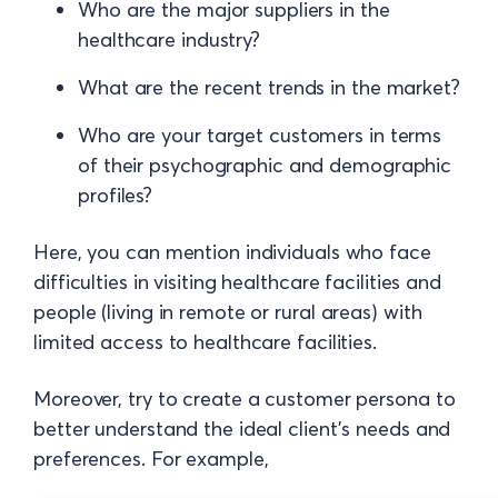
Who are the major suppliers in the
healthcare industry?
What are the recent trends in the market?
Who are your target customers in terms
of their psychographic and demographic
profiles?
Here, you can mention individuals who face
difficulties in visiting healthcare facilities and
people (living in remote or rural areas) with
limited access to healthcare facilities.
Moreover, try to create a customer persona to
better understand the ideal client's needs and
preferences. For example,