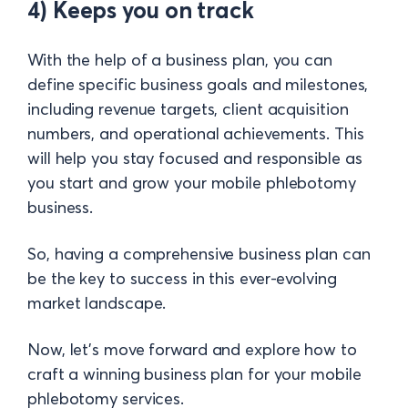
4) Keeps you on track
With the help of a business plan, you can
define specific business goals and milestones,
including revenue targets, client acquisition
numbers, and operational achievements. This
will help you stay focused and responsible as
you start and grow your mobile phlebotomy
business.
So, having a comprehensive business plan can
be the key to success in this ever-evolving
market landscape.
Now, let's move forward and explore how to
craft a winning business plan for your mobile
phlebotomy services.