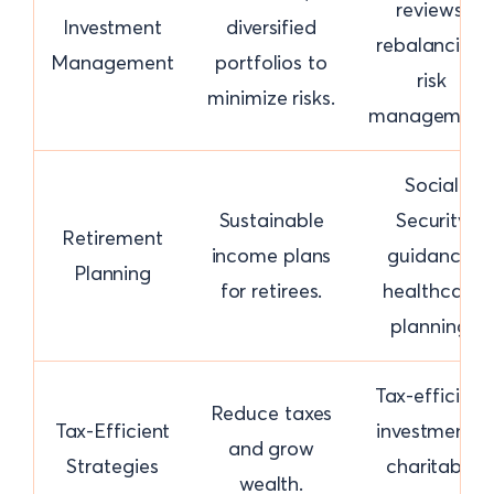
reviews,
Investment
diversified
rebalancing,
Management
portfolios to
risk
minimize risks.
management
Social
Sustainable
Security
Retirement
income plans
guidance,
Planning
for retirees.
healthcare
planning.
Tax-efficient
Reduce taxes
Tax-Efficient
investments,
and grow
Strategies
charitable
wealth.