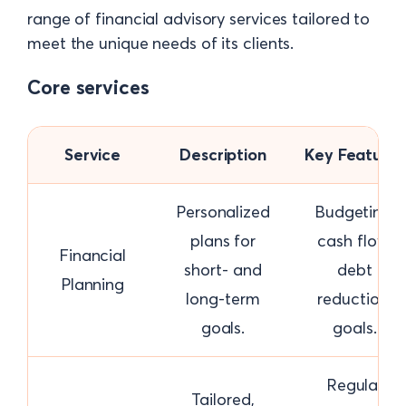
range of financial advisory services tailored to
meet the unique needs of its clients.
Core services
Service
Description
Key Features
Personalized
Budgeting,
plans for
cash flow,
Financial
short- and
debt
Planning
long-term
reduction,
goals.
goals.
Regular
Tailored,