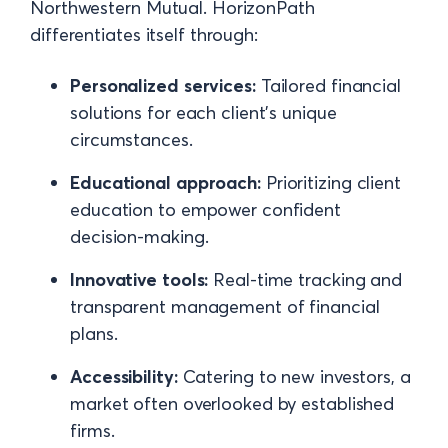
Northwestern Mutual. HorizonPath
differentiates itself through:
Personalized services:
Tailored financial
solutions for each client’s unique
circumstances.
Educational approach:
Prioritizing client
education to empower confident
decision-making.
Innovative tools:
Real-time tracking and
transparent management of financial
plans.
Accessibility:
Catering to new investors, a
market often overlooked by established
firms.