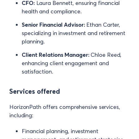
CFO:
Laura Bennett, ensuring financial
health and compliance.
Senior Financial Advisor:
Ethan Carter,
specializing in investment and retirement
planning.
Client Relations Manager:
Chloe Reed,
enhancing client engagement and
satisfaction.
Services offered
HorizonPath offers comprehensive services,
including:
Financial planning, investment