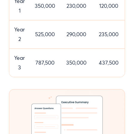
Year
350,000
230,000
120,000
1
Year
525,000
290,000
235,000
2
Year
787,500
350,000
437,500
3