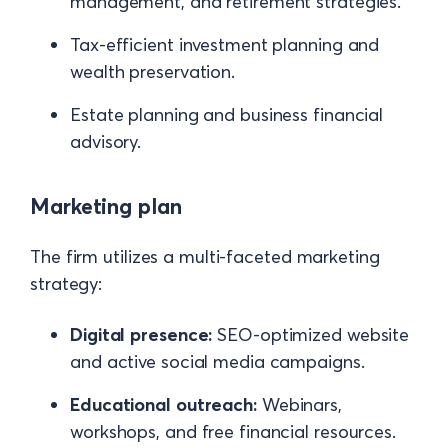
management, and retirement strategies.
Tax-efficient investment planning and
wealth preservation.
Estate planning and business financial
advisory.
Marketing plan
The firm utilizes a multi-faceted marketing
strategy:
Digital presence:
SEO-optimized website
and active social media campaigns.
Educational outreach:
Webinars,
workshops, and free financial resources.