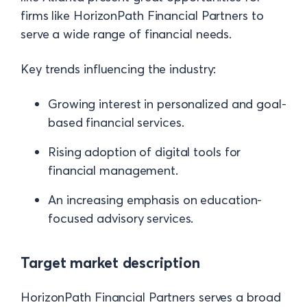
firms like HorizonPath Financial Partners to
serve a wide range of financial needs.
Key trends influencing the industry:
Growing interest in personalized and goal-
based financial services.
Rising adoption of digital tools for
financial management.
An increasing emphasis on education-
focused advisory services.
Target market description
HorizonPath Financial Partners serves a broad