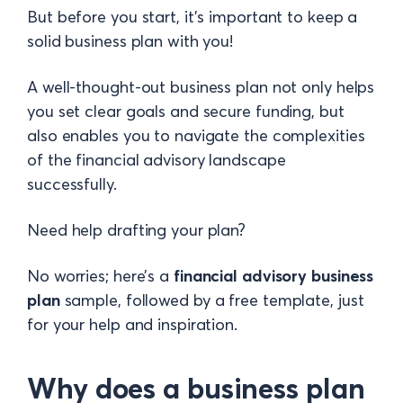
But before you start, it’s important to keep a
solid business plan with you!
A well-thought-out business plan not only helps
you set clear goals and secure funding, but
also enables you to navigate the complexities
of the financial advisory landscape
successfully.
Need help drafting your plan?
No worries; here’s a
financial advisory business
plan
sample
, followed by a free template, just
for your help and inspiration.
Why does a business plan