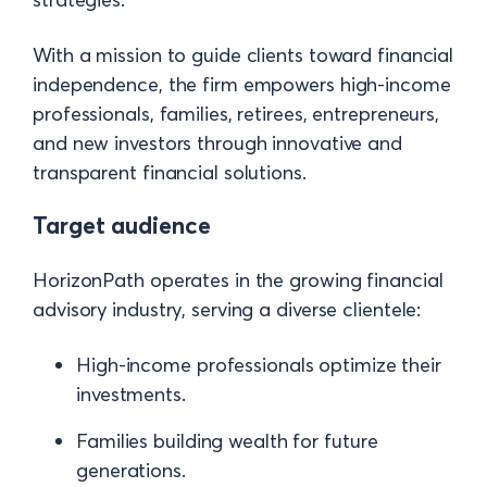
With a mission to guide clients toward financial
independence, the firm empowers high-income
professionals, families, retirees, entrepreneurs,
and new investors through innovative and
transparent financial solutions.
Target audience
HorizonPath operates in the growing financial
advisory industry, serving a diverse clientele:
High-income professionals optimize their
investments.
Families building wealth for future
generations.