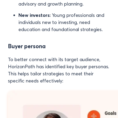
advisory and growth planning.
New investors:
Young professionals and
individuals new to investing, need
education and foundational strategies.
Buyer persona
To better connect with its target audience,
HorizonPath has identified key buyer personas.
This helps tailor strategies to meet their
specific needs effectively: