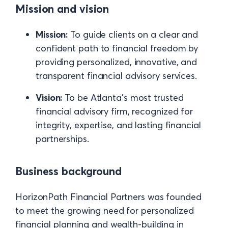
Mission and vision
Mission:
To guide clients on a clear and
confident path to financial freedom by
providing personalized, innovative, and
transparent financial advisory services.
Vision:
To be Atlanta’s most trusted
financial advisory firm, recognized for
integrity, expertise, and lasting financial
partnerships.
Business background
HorizonPath Financial Partners was founded
to meet the growing need for personalized
financial planning and wealth-building in