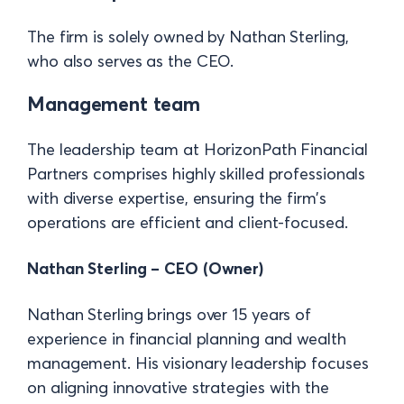
The firm is solely owned by Nathan Sterling,
who also serves as the CEO.
Management team
The leadership team at HorizonPath Financial
Partners comprises highly skilled professionals
with diverse expertise, ensuring the firm’s
operations are efficient and client-focused.
Nathan Sterling – CEO (Owner)
Nathan Sterling brings over 15 years of
experience in financial planning and wealth
management. His visionary leadership focuses
on aligning innovative strategies with the