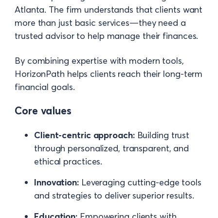
Atlanta. The firm understands that clients want
more than just basic services—they need a
trusted advisor to help manage their finances.
By combining expertise with modern tools,
HorizonPath helps clients reach their long-term
financial goals.
Core values
Client-centric approach:
Building trust
through personalized, transparent, and
ethical practices.
Innovation:
Leveraging cutting-edge tools
and strategies to deliver superior results.
Education:
Empowering clients with