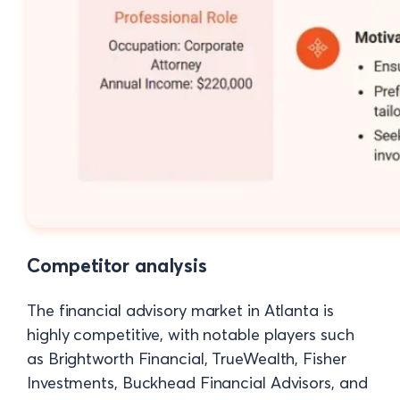
Competitor analysis
The financial advisory market in Atlanta is
highly competitive, with notable players such
as Brightworth Financial, TrueWealth, Fisher
Investments, Buckhead Financial Advisors, and