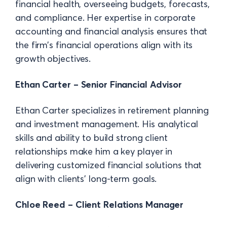
financial health, overseeing budgets, forecasts,
and compliance. Her expertise in corporate
accounting and financial analysis ensures that
the firm’s financial operations align with its
growth objectives.
Ethan Carter – Senior Financial Advisor
Ethan Carter specializes in retirement planning
and investment management. His analytical
skills and ability to build strong client
relationships make him a key player in
delivering customized financial solutions that
align with clients’ long-term goals.
Chloe Reed – Client Relations Manager