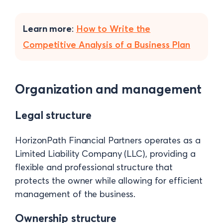
Learn more
:
How to Write the
Competitive Analysis of a Business Plan
Organization and management
Legal structure
HorizonPath Financial Partners operates as a
Limited Liability Company (LLC), providing a
flexible and professional structure that
protects the owner while allowing for efficient
management of the business.
Ownership structure