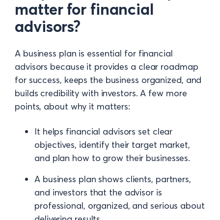
matter for financial
advisors?
A business plan is essential for financial
advisors because it provides a clear roadmap
for success, keeps the business organized, and
builds credibility with investors. A few more
points, about why it matters:
It helps financial advisors set clear
objectives, identify their target market,
and plan how to grow their businesses.
A business plan shows clients, partners,
and investors that the advisor is
professional, organized, and serious about
delivering results.