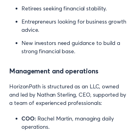
Retirees seeking financial stability.
Entrepreneurs looking for business growth
advice.
New investors need guidance to build a
strong financial base.
Management and operations
HorizonPath is structured as an LLC, owned
and led by Nathan Sterling, CEO, supported by
a team of experienced professionals:
COO:
Rachel Martin, managing daily
operations.