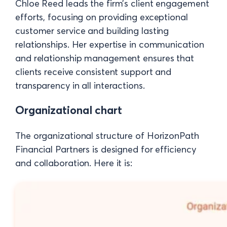
Chloe Reed leads the firm’s client engagement
efforts, focusing on providing exceptional
customer service and building lasting
relationships. Her expertise in communication
and relationship management ensures that
clients receive consistent support and
transparency in all interactions.
Organizational chart
The organizational structure of HorizonPath
Financial Partners is designed for efficiency
and collaboration. Here it is: