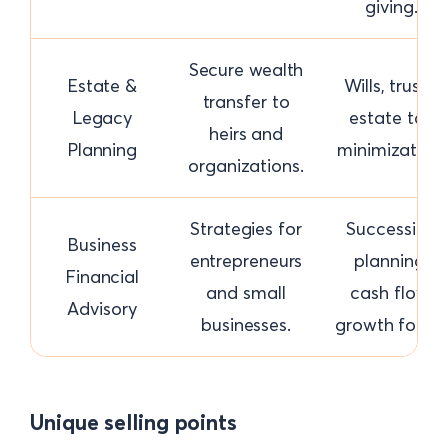
giving.
Secure wealth
Estate &
Wills, trusts,
transfer to
Legacy
estate tax
heirs and
Planning
minimization.
organizations.
Strategies for
Succession
Business
entrepreneurs
planning,
Financial
and small
cash flow,
Advisory
businesses.
growth focus.
Unique selling points