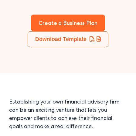
Create a Business Plan
Download Template
Establishing your own financial advisory firm
can be an exciting venture that lets you
empower clients to achieve their financial
goals and make a real difference.