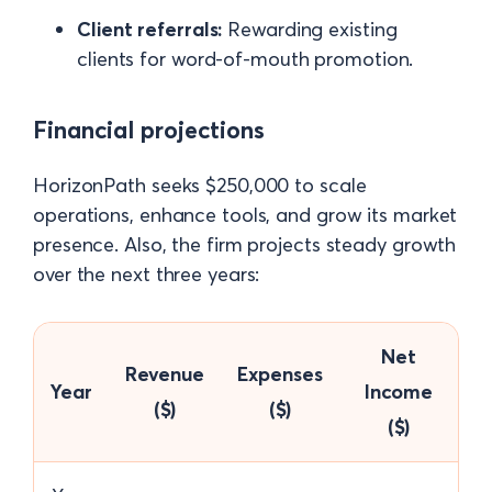
Client referrals:
Rewarding existing
clients for word-of-mouth promotion.
Financial projections
HorizonPath seeks $250,000 to scale
operations, enhance tools, and grow its market
presence. Also, the firm projects steady growth
over the next three years:
Net
Revenue
Expenses
Year
Income
($)
($)
($)