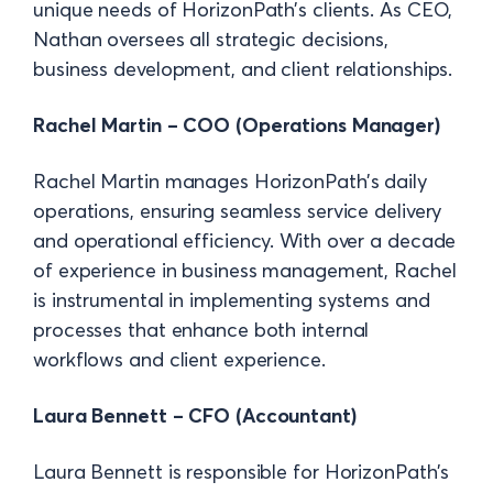
unique needs of HorizonPath’s clients. As CEO,
Nathan oversees all strategic decisions,
business development, and client relationships.
Rachel Martin – COO (Operations Manager)
Rachel Martin manages HorizonPath’s daily
operations, ensuring seamless service delivery
and operational efficiency. With over a decade
of experience in business management, Rachel
is instrumental in implementing systems and
processes that enhance both internal
workflows and client experience.
Laura Bennett – CFO (Accountant)
Laura Bennett is responsible for HorizonPath’s