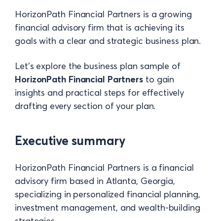
HorizonPath Financial Partners is a growing
financial advisory firm that is achieving its
goals with a clear and strategic business plan.
Let's explore the business plan
sample of
HorizonPath Financial Partners
to gain
insights and practical steps for effectively
drafting every section of your plan.
Executive summary
HorizonPath Financial Partners is a financial
advisory firm based in Atlanta, Georgia,
specializing in personalized financial planning,
investment management, and wealth-building
strategies.