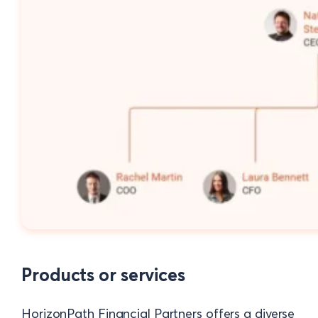
Products or services
HorizonPath Financial Partners offers a diverse