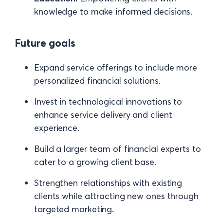
knowledge to make informed decisions.
Future goals
Expand service offerings to include more
personalized financial solutions.
Invest in technological innovations to
enhance service delivery and client
experience.
Build a larger team of financial experts to
cater to a growing client base.
Strengthen relationships with existing
clients while attracting new ones through
targeted marketing.