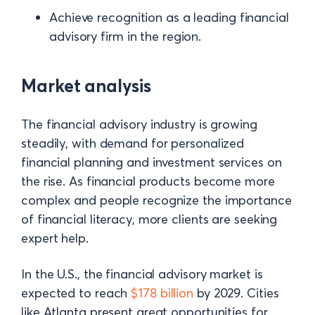
Achieve recognition as a leading financial
advisory firm in the region.
Market analysis
The financial advisory industry is growing
steadily, with demand for personalized
financial planning and investment services on
the rise. As financial products become more
complex and people recognize the importance
of financial literacy, more clients are seeking
expert help.
In the U.S., the financial advisory market is
expected to reach
$178 billion
by 2029. Cities
like Atlanta present great opportunities for