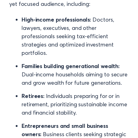
yet focused audience, including:
High-income professionals:
Doctors,
lawyers, executives, and other
professionals seeking tax-efficient
strategies and optimized investment
portfolios.
Families building generational wealth:
Dual-income households aiming to secure
and grow wealth for future generations.
Retirees:
Individuals preparing for or in
retirement, prioritizing sustainable income
and financial stability.
Entrepreneurs and small business
owners:
Business clients seeking strategic