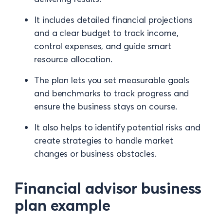
It includes detailed financial projections
and a clear budget to track income,
control expenses, and guide smart
resource allocation.
The plan lets you set measurable goals
and benchmarks to track progress and
ensure the business stays on course.
It also helps to identify potential risks and
create strategies to handle market
changes or business obstacles.
Financial advisor business
plan example