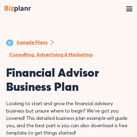
Sample Plans
Consulting, Advertising & Marketing
Financial Advisor
Business Plan
Looking to start and grow the financial advisory
business but unsure where to begin? We’ve got you
covered! This detailed business plan example will guide
you, and the best part is you can also download a free
template to get things started!