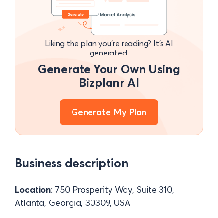
Liking the plan you're reading? It's AI
generated.
Generate Your Own Using
Bizplanr AI
Generate My Plan
Business description
Location
: 750 Prosperity Way, Suite 310,
Atlanta, Georgia, 30309, USA