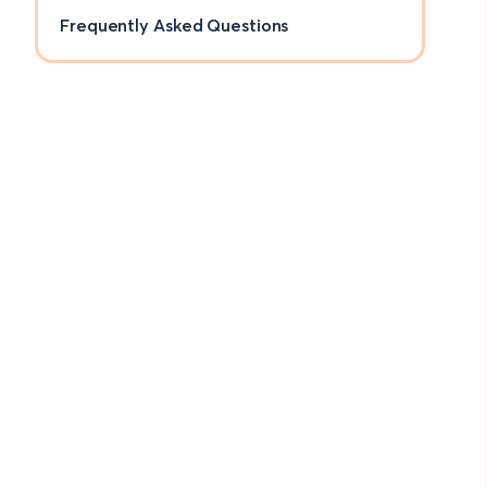
Frequently Asked Questions