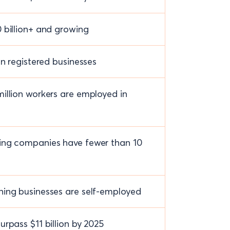
 billion+ and growing
on registered businesses
illion workers are employed in
ing companies have fewer than 10
ing businesses are self-employed
urpass $11 billion by 2025