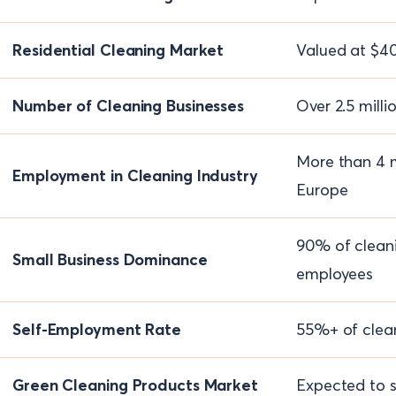
Residential Cleaning Market
Valued at $40
Number of Cleaning Businesses
Over 2.5 milli
More than 4 m
Employment in Cleaning Industry
Europe
90% of clean
Small Business Dominance
employees
Self-Employment Rate
55%+ of clean
Green Cleaning Products Market
Expected to s