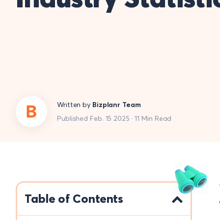
Written by
Bizplanr Team
Published Feb. 15 2025 · 11 Min Read
Table of Contents