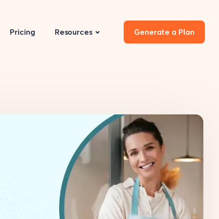
Pricing
Resources
Generate a Plan