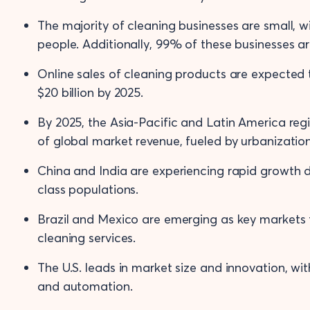
The majority of cleaning businesses are small, 
people. Additionally, 99% of these businesses 
Online sales of cleaning products are expected
$20 billion by 2025.
By 2025, the Asia-Pacific and Latin America re
of global market revenue, fueled by urbanizatio
China and India are experiencing rapid growth d
class populations.
Brazil and Mexico are emerging as key markets 
cleaning services.
The U.S. leads in market size and innovation, wi
and automation.