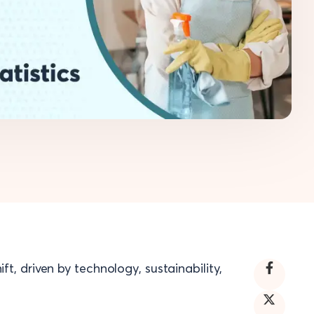
ft, driven by technology, sustainability,