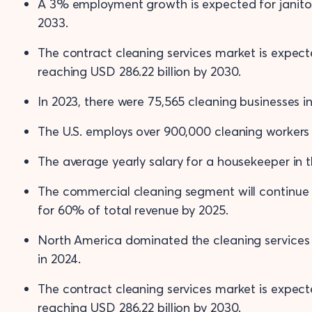
A 3% employment growth is expected for janitor
2033.
The contract cleaning services market is expec
reaching USD 286.22 billion by 2030.
In 2023, there were 75,565 cleaning businesses i
The U.S. employs over 900,000 cleaning workers i
The average yearly salary for a housekeeper in th
The commercial cleaning segment will continue 
for 60% of total revenue by 2025.
North America dominated the cleaning services
in 2024.
The contract cleaning services market is expec
reaching USD 286.22 billion by 2030.