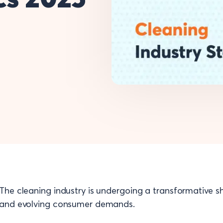
The cleaning industry is undergoing a transformative shi
and evolving consumer demands.