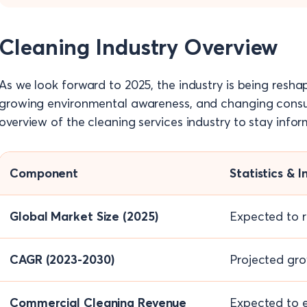
Cleaning Industry Overview
As we look forward to 2025, the industry is being resha
growing environmental awareness, and changing consu
overview of the cleaning services industry to stay inf
Component
Statistics & I
Global Market Size (2025)
Expected to r
CAGR (2023-2030)
Projected gro
Commercial Cleaning Revenue
Expected to e