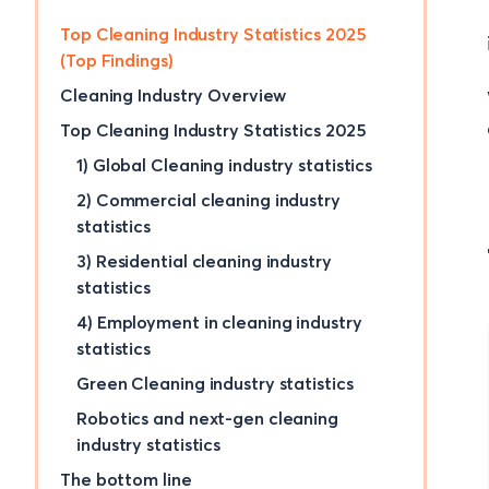
Top Cleaning Industry Statistics 2025
(Top Findings)
Cleaning Industry Overview
Top Cleaning Industry Statistics 2025
1) Global Cleaning industry statistics
2) Commercial cleaning industry
statistics
3) Residential cleaning industry
statistics
4) Employment in cleaning industry
statistics
Green Cleaning industry statistics
Robotics and next-gen cleaning
industry statistics
The bottom line