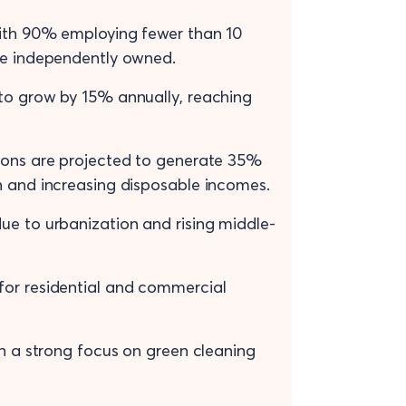
with 90% employing fewer than 10
are independently owned.
 to grow by 15% annually, reaching
gions are projected to generate 35%
n and increasing disposable incomes.
ue to urbanization and rising middle-
for residential and commercial
th a strong focus on green cleaning