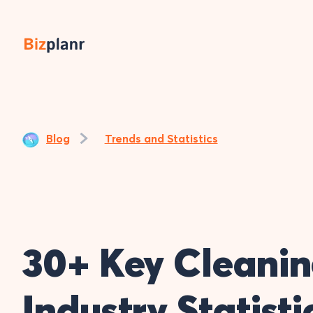
Blog
Trends and Statistics
30+ Key Cleani
Industry Statist