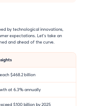
ped by technological innovations,
mer expectations. Let’s take an
ormed and ahead of the curve.
nsights
each $468.2 billion
wth at 6.3% annually
xceed $100 billion by 2025