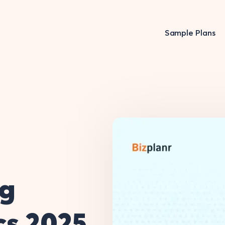
Sample Plans
ng
ics 2025