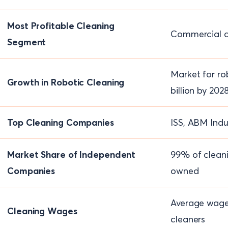
Most Profitable Cleaning
Commercial c
Segment
Market for ro
Growth in Robotic Cleaning
billion by 202
Top Cleaning Companies
ISS, ABM Indu
Market Share of Independent
99% of cleani
Companies
owned
Average wage 
Cleaning Wages
cleaners