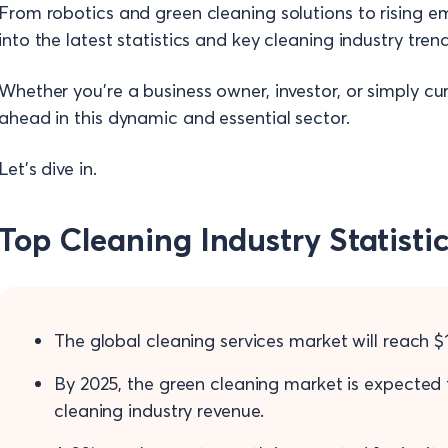
From robotics and green cleaning solutions to rising e
into the latest statistics and key cleaning industry tren
Whether you're a business owner, investor, or simply curi
ahead in this dynamic and essential sector.
Let’s dive in.
Top Cleaning Industry Statisti
The global cleaning services market will reach $11
By 2025, the green cleaning market is expected
cleaning industry revenue.