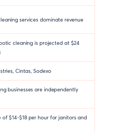
leaning services dominate revenue
botic cleaning is projected at $24
8
stries, Cintas, Sodexo
ng businesses are independently
of $14-$18 per hour for janitors and