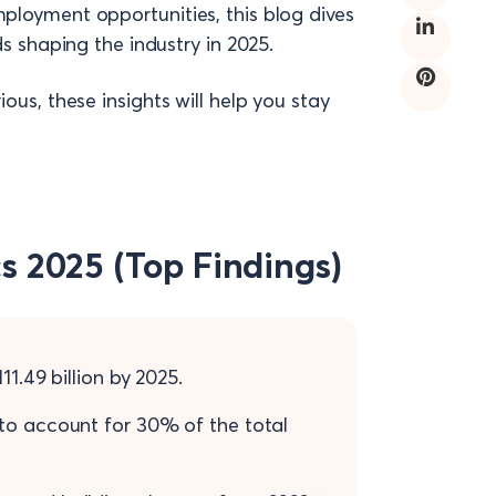
mployment opportunities, this blog dives
ds shaping the industry in 2025.
ous, these insights will help you stay
cs 2025 (Top Findings)
1.49 billion by 2025.
 to account for 30% of the total