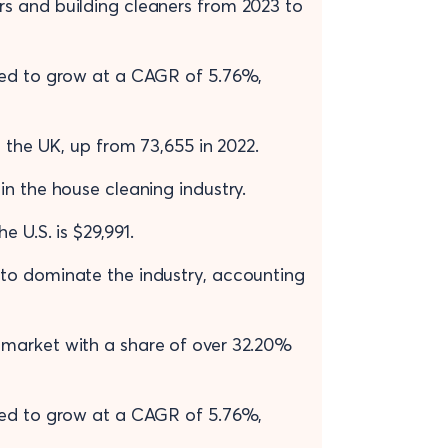
s and building cleaners from 2023 to
ted to grow at a CAGR of 5.76%,
n the UK, up from 73,655 in 2022.
n the house cleaning industry.
e U.S. is $29,991.
to dominate the industry, accounting
 market with a share of over 32.20%
ted to grow at a CAGR of 5.76%,